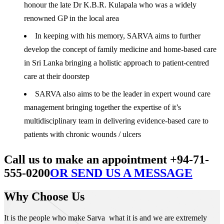
honour the late Dr K.B.R. Kulapala who was a widely
renowned GP in the local area
In keeping with his memory, SARVA aims to further
develop the concept of family medicine and home-based care
in Sri Lanka bringing a holistic approach to patient-centred
care at their doorstep
SARVA also aims to be the leader in expert wound care
management bringing together the expertise of it’s
multidisciplinary team in delivering evidence-based care to
patients with chronic wounds / ulcers
Call us to make an appointment +94-71-
555-0200
OR SEND US A MESSAGE
Why Choose Us
It is the people who make Sarva what it is and we are extremely