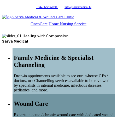
+94-71-555-0200
info@sarvamedical.lk
Sarva Medical & Wound Care Clinic
OncoCare
Home Nursing Service
Healing with Compassion
Sarva Medical
Family Medicine & Specialist
Channeling
Drop-in appointments available to see our in-house GPs /
doctors, or eChannelling services available to be reviewed
by specialists in internal medicine, infectious diseases,
pediatrics, and more.
Wound Care
Experts in acute / chronic wound care with dedicated wound