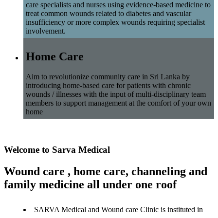
care specialists and nurses using evidence-based medicine to
treat common wounds related to diabetes and vascular
insufficiency or more complex wounds requiring specialist
involvement.
Home Care
Aim to revolutionize community care in Sri Lanka by
introducing home-based care for patients with chronic
wounds / illnesses with the input of multi-disciplinary team
members to support management at the comfort of your own
home
Welcome to Sarva Medical
Wound care , home care, channeling and
family medicine all under one roof
SARVA Medical and Wound care Clinic is instituted in