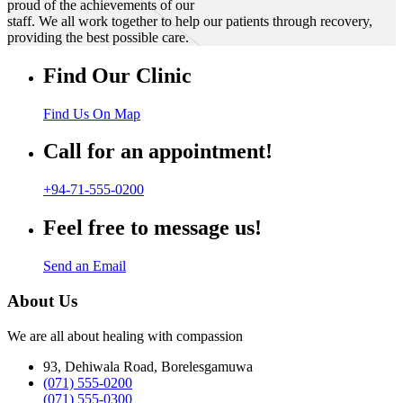
proud of the achievements of our
staff. We all work together to help our patients through recovery,
providing the best possible care.
Find Our Clinic
Find Us On Map
Call for an appointment!
+94-71-555-0200
Feel free to message us!
Send an Email
About Us
We are all about healing with compassion
93, Dehiwala Road, Borelesgamuwa
(071) 555-0200
(071) 555-0300