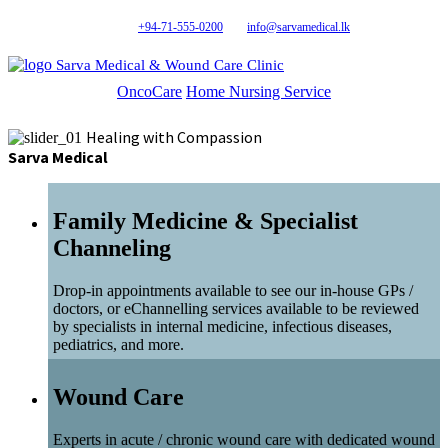
+94-71-555-0200
info@sarvamedical.lk
Sarva Medical & Wound Care Clinic
OncoCare
Home Nursing Service
Healing with Compassion
Sarva Medical
Family Medicine & Specialist
Channeling
Drop-in appointments available to see our in-house GPs /
doctors, or eChannelling services available to be reviewed
by specialists in internal medicine, infectious diseases,
pediatrics, and more.
Wound Care
Experts in acute / chronic wound care with dedicated wound