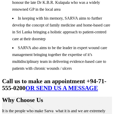
honour the late Dr K.B.R. Kulapala who was a widely
renowned GP in the local area
In keeping with his memory, SARVA aims to further
develop the concept of family medicine and home-based care
in Sri Lanka bringing a holistic approach to patient-centred
care at their doorstep
SARVA also aims to be the leader in expert wound care
management bringing together the expertise of it’s
multidisciplinary team in delivering evidence-based care to
patients with chronic wounds / ulcers
Call us to make an appointment +94-71-
555-0200
OR SEND US A MESSAGE
Why Choose Us
It is the people who make Sarva what it is and we are extremely