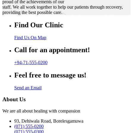
proud of the achievements of our
staff. We all work together to help our patients through recovery,
providing the best possible care.
Find Our Clinic
Find Us On Map
Call for an appointment!
+94-71-555-0200
Feel free to message us!
Send an Email
About Us
We are all about healing with compassion
93, Dehiwala Road, Borelesgamuwa
(071) 555-0200
(071) 555-0300