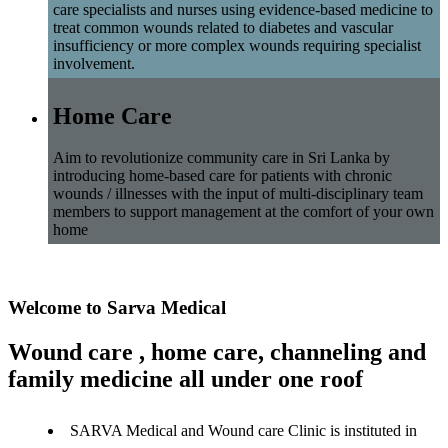
care specialists and nurses using evidence-based medicine to
treat common wounds related to diabetes and vascular
insufficiency or more complex wounds requiring specialist
involvement.
Home Care
Aim to revolutionize community care in Sri Lanka by
introducing home-based care for patients with chronic
wounds / illnesses with the input of multi-disciplinary team
members to support management at the comfort of your own
home
Welcome to Sarva Medical
Wound care , home care, channeling and
family medicine all under one roof
SARVA Medical and Wound care Clinic is instituted in