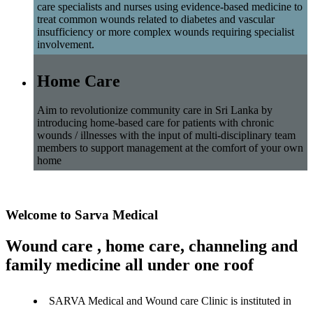
care specialists and nurses using evidence-based medicine to
treat common wounds related to diabetes and vascular
insufficiency or more complex wounds requiring specialist
involvement.
Home Care
Aim to revolutionize community care in Sri Lanka by
introducing home-based care for patients with chronic
wounds / illnesses with the input of multi-disciplinary team
members to support management at the comfort of your own
home
Welcome to Sarva Medical
Wound care , home care, channeling and
family medicine all under one roof
SARVA Medical and Wound care Clinic is instituted in