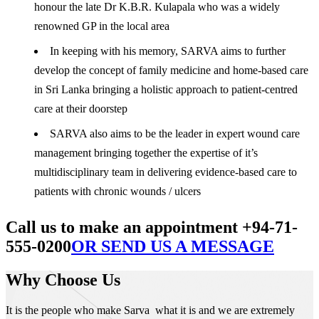
honour the late Dr K.B.R. Kulapala who was a widely
renowned GP in the local area
In keeping with his memory, SARVA aims to further
develop the concept of family medicine and home-based care
in Sri Lanka bringing a holistic approach to patient-centred
care at their doorstep
SARVA also aims to be the leader in expert wound care
management bringing together the expertise of it’s
multidisciplinary team in delivering evidence-based care to
patients with chronic wounds / ulcers
Call us to make an appointment +94-71-
555-0200
OR SEND US A MESSAGE
Why Choose Us
It is the people who make Sarva what it is and we are extremely