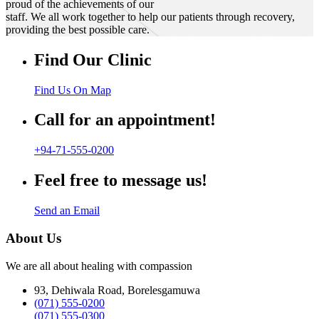
proud of the achievements of our
staff. We all work together to help our patients through recovery,
providing the best possible care.
Find Our Clinic
Find Us On Map
Call for an appointment!
+94-71-555-0200
Feel free to message us!
Send an Email
About Us
We are all about healing with compassion
93, Dehiwala Road, Borelesgamuwa
(071) 555-0200
(071) 555-0300