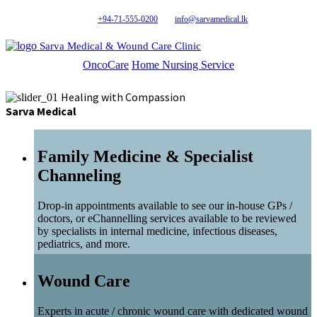
+94-71-555-0200
info@sarvamedical.lk
Sarva Medical & Wound Care Clinic
OncoCare
Home Nursing Service
Healing with Compassion
Sarva Medical
Family Medicine & Specialist
Channeling
Drop-in appointments available to see our in-house GPs /
doctors, or eChannelling services available to be reviewed
by specialists in internal medicine, infectious diseases,
pediatrics, and more.
Wound Care
Experts in acute / chronic wound care with dedicated wound