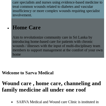
care specialists and nurses using evidence-based medicine to
treat common wounds related to diabetes and vascular
insufficiency or more complex wounds requiring specialist
involvement.
Home Care
Aim to revolutionize community care in Sri Lanka by
introducing home-based care for patients with chronic
wounds / illnesses with the input of multi-disciplinary team
members to support management at the comfort of your own
home
Welcome to Sarva Medical
Wound care , home care, channeling and
family medicine all under one roof
SARVA Medical and Wound care Clinic is instituted in