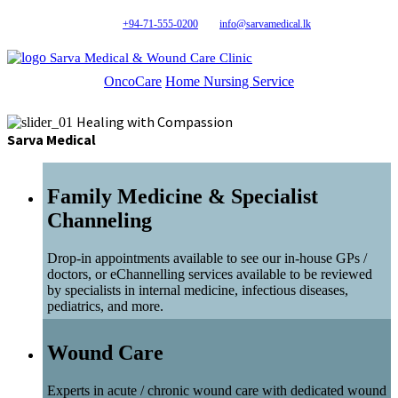
+94-71-555-0200
info@sarvamedical.lk
Sarva Medical & Wound Care Clinic
OncoCare
Home Nursing Service
Healing with Compassion
Sarva Medical
Family Medicine & Specialist
Channeling
Drop-in appointments available to see our in-house GPs /
doctors, or eChannelling services available to be reviewed
by specialists in internal medicine, infectious diseases,
pediatrics, and more.
Wound Care
Experts in acute / chronic wound care with dedicated wound