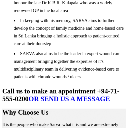
honour the late Dr K.B.R. Kulapala who was a widely
renowned GP in the local area
In keeping with his memory, SARVA aims to further
develop the concept of family medicine and home-based care
in Sri Lanka bringing a holistic approach to patient-centred
care at their doorstep
SARVA also aims to be the leader in expert wound care
management bringing together the expertise of it’s
multidisciplinary team in delivering evidence-based care to
patients with chronic wounds / ulcers
Call us to make an appointment +94-71-
555-0200
OR SEND US A MESSAGE
Why Choose Us
It is the people who make Sarva what it is and we are extremely