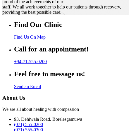
proud of the achievements of our
staff. We all work together to help our patients through recovery,
providing the best possible care.
Find Our Clinic
Find Us On Map
Call for an appointment!
+94-71-555-0200
Feel free to message us!
Send an Email
About Us
We are all about healing with compassion
93, Dehiwala Road, Borelesgamuwa
(071) 555-0200
(071) 555-0300