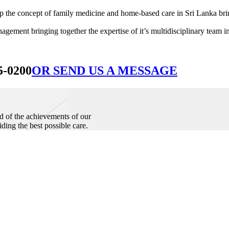
he concept of family medicine and home-based care in Sri Lanka bringin
ement bringing together the expertise of it’s multidisciplinary team in
5-0200
OR SEND US A MESSAGE
d of the achievements of our
iding the best possible care.