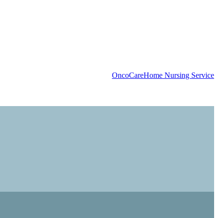
OncoCare
Home Nursing Service