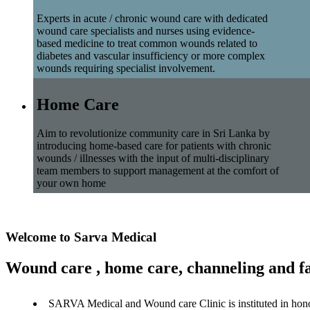
Experts in acute / chronic wound care with dedicated
wound care specialists and nurses using evidence-
based medicine to treat common wounds related to
diabetes and vascular insufficiency or more complex
wounds requiring specialist involvement.
Home Care
Aim to revolutionize community care in Sri Lanka by
introducing home-based care for patients with chronic
wounds / illnesses with the input of multi-disciplinary
team members to support management at the comfort of
your own home
Welcome to Sarva Medical
Wound care , home care, channeling and fa
SARVA Medical and Wound care Clinic is instituted in hon