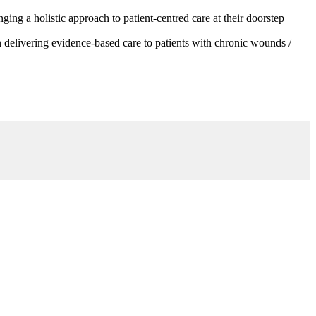
g a holistic approach to patient-centred care at their doorstep
 delivering evidence-based care to patients with chronic wounds /