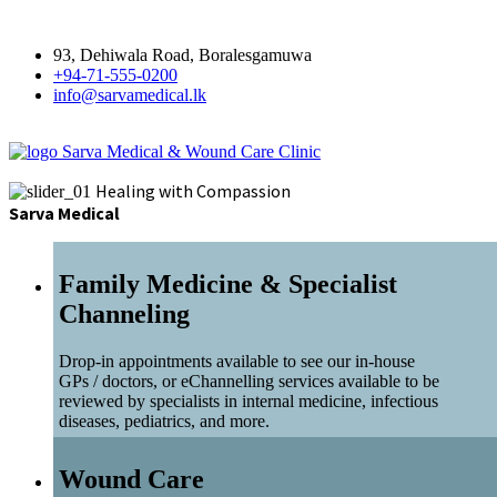
93, Dehiwala Road, Boralesgamuwa
+94-71-555-0200
info@sarvamedical.lk
Sarva Medical & Wound Care Clinic
Healing with Compassion
Sarva Medical
Family Medicine & Specialist
Channeling
Drop-in appointments available to see our in-house
GPs / doctors, or eChannelling services available to be
reviewed by specialists in internal medicine, infectious
diseases, pediatrics, and more.
Wound Care