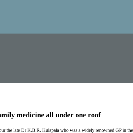
mily medicine all under one roof
our the late Dr K.B.R. Kulapala who was a widely renowned GP in the 