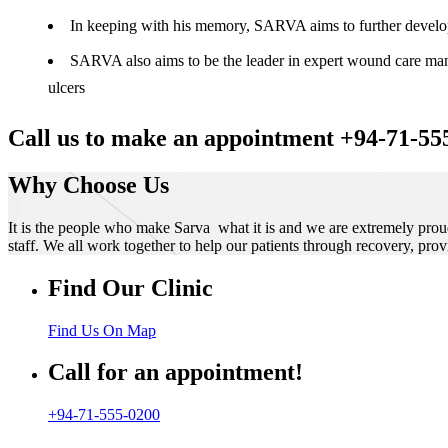
In keeping with his memory, SARVA aims to further develop t
SARVA also aims to be the leader in expert wound care manag
ulcers
Call us to make an appointment +94-71-55
Why Choose Us
It is the people who make Sarva what it is and we are extremely prou
staff. We all work together to help our patients through recovery, prov
Find Our Clinic
Find Us On Map
Call for an appointment!
+94-71-555-0200