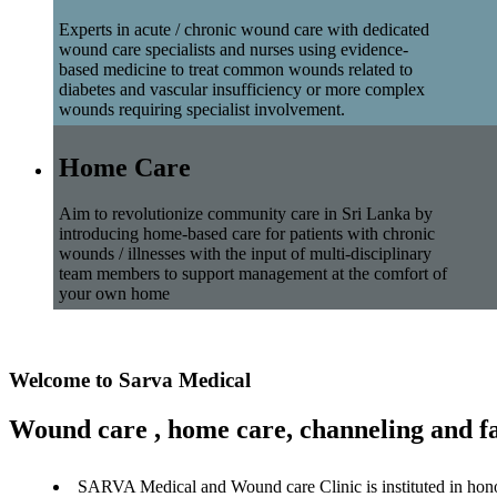
Experts in acute / chronic wound care with dedicated
wound care specialists and nurses using evidence-
based medicine to treat common wounds related to
diabetes and vascular insufficiency or more complex
wounds requiring specialist involvement.
Home Care
Aim to revolutionize community care in Sri Lanka by
introducing home-based care for patients with chronic
wounds / illnesses with the input of multi-disciplinary
team members to support management at the comfort of
your own home
Welcome to Sarva Medical
Wound care , home care, channeling and fa
SARVA Medical and Wound care Clinic is instituted in hon