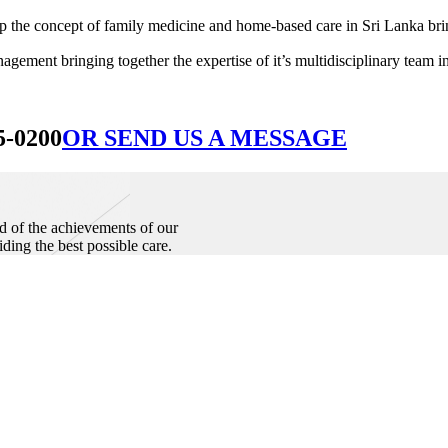
he concept of family medicine and home-based care in Sri Lanka bringin
ement bringing together the expertise of it’s multidisciplinary team in
5-0200
OR SEND US A MESSAGE
d of the achievements of our
iding the best possible care.