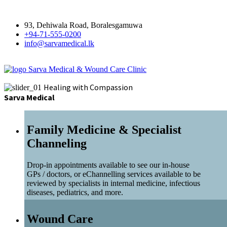
93, Dehiwala Road, Boralesgamuwa
+94-71-555-0200
info@sarvamedical.lk
Sarva Medical & Wound Care Clinic
Healing with Compassion
Sarva Medical
Family Medicine & Specialist
Channeling
Drop-in appointments available to see our in-house
GPs / doctors, or eChannelling services available to be
reviewed by specialists in internal medicine, infectious
diseases, pediatrics, and more.
Wound Care