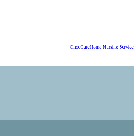
OncoCare
Home Nursing Service