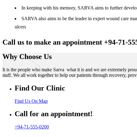
In keeping with his memory, SARVA aims to further develop t
SARVA also aims to be the leader in expert wound care manag
ulcers
Call us to make an appointment +94-71-55
Why Choose Us
It is the people who make Sarva what it is and we are extremely prou
staff. We all work together to help our patients through recovery, prov
Find Our Clinic
Find Us On Map
Call for an appointment!
+94-71-555-0200