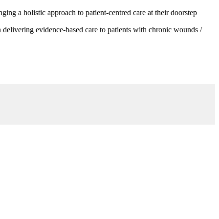
g a holistic approach to patient-centred care at their doorstep
 delivering evidence-based care to patients with chronic wounds /