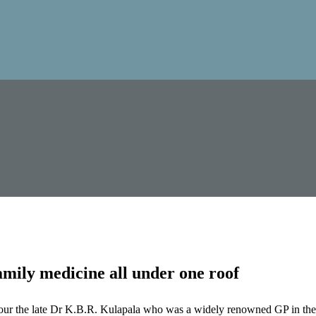
mily medicine all under one roof
our the late Dr K.B.R. Kulapala who was a widely renowned GP in the 