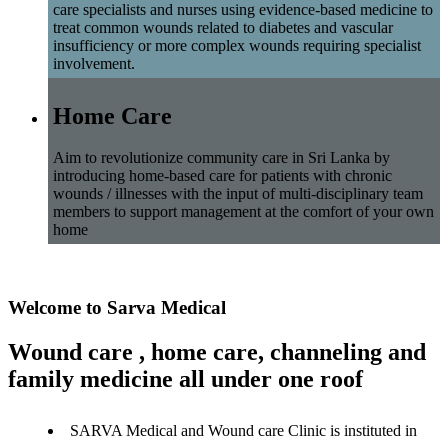
care specialists and nurses using evidence-based medicine to
treat common wounds related to diabetes and vascular
insufficiency or more complex wounds requiring specialist
involvement.
Home Care
Aim to revolutionize community care in Sri Lanka by
introducing home-based care for patients with chronic
wounds / illnesses with the input of multi-disciplinary team
members to support management at the comfort of your own
home
Welcome to Sarva Medical
Wound care , home care, channeling and
family medicine all under one roof
SARVA Medical and Wound care Clinic is instituted in