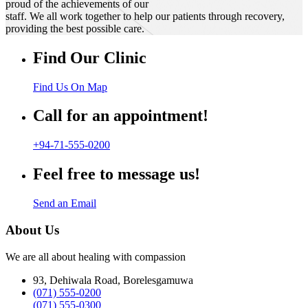
proud of the achievements of our
staff. We all work together to help our patients through recovery,
providing the best possible care.
Find Our Clinic
Find Us On Map
Call for an appointment!
+94-71-555-0200
Feel free to message us!
Send an Email
About Us
We are all about healing with compassion
93, Dehiwala Road, Borelesgamuwa
(071) 555-0200
(071) 555-0300