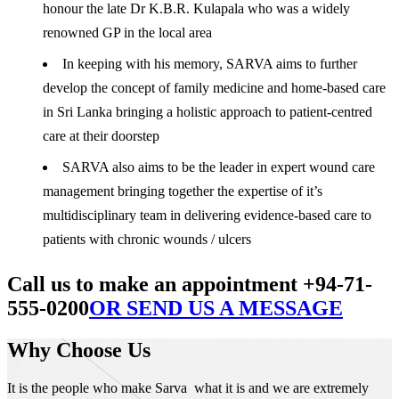
honour the late Dr K.B.R. Kulapala who was a widely
renowned GP in the local area
In keeping with his memory, SARVA aims to further
develop the concept of family medicine and home-based care
in Sri Lanka bringing a holistic approach to patient-centred
care at their doorstep
SARVA also aims to be the leader in expert wound care
management bringing together the expertise of it’s
multidisciplinary team in delivering evidence-based care to
patients with chronic wounds / ulcers
Call us to make an appointment +94-71-
555-0200
OR SEND US A MESSAGE
Why Choose Us
It is the people who make Sarva what it is and we are extremely