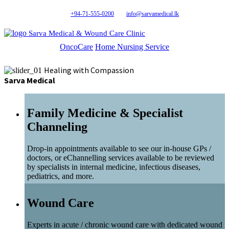
+94-71-555-0200
info@sarvamedical.lk
Sarva Medical & Wound Care Clinic
OncoCare
Home Nursing Service
Healing with Compassion
Sarva Medical
Family Medicine & Specialist
Channeling
Drop-in appointments available to see our in-house GPs /
doctors, or eChannelling services available to be reviewed
by specialists in internal medicine, infectious diseases,
pediatrics, and more.
Wound Care
Experts in acute / chronic wound care with dedicated wound