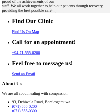
proud of the achievements of our
staff. We all work together to help our patients through recovery,
providing the best possible care.
Find Our Clinic
Find Us On Map
Call for an appointment!
+94-71-555-0200
Feel free to message us!
Send an Email
About Us
We are all about healing with compassion
93, Dehiwala Road, Borelesgamuwa
(071) 555-0200
(071) 555-0300