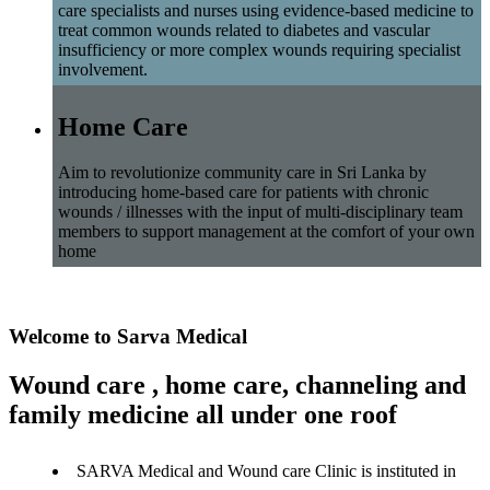
care specialists and nurses using evidence-based medicine to
treat common wounds related to diabetes and vascular
insufficiency or more complex wounds requiring specialist
involvement.
Home Care
Aim to revolutionize community care in Sri Lanka by
introducing home-based care for patients with chronic
wounds / illnesses with the input of multi-disciplinary team
members to support management at the comfort of your own
home
Welcome to Sarva Medical
Wound care , home care, channeling and
family medicine all under one roof
SARVA Medical and Wound care Clinic is instituted in