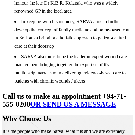
honour the late Dr K.B.R. Kulapala who was a widely
renowned GP in the local area
In keeping with his memory, SARVA aims to further
develop the concept of family medicine and home-based care
in Sri Lanka bringing a holistic approach to patient-centred
care at their doorstep
SARVA also aims to be the leader in expert wound care
management bringing together the expertise of it’s
multidisciplinary team in delivering evidence-based care to
patients with chronic wounds / ulcers
Call us to make an appointment +94-71-
555-0200
OR SEND US A MESSAGE
Why Choose Us
It is the people who make Sarva what it is and we are extremely