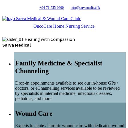
+94-71-555-0200
info@sarvamedical.lk
Sarva Medical & Wound Care Clinic
OncoCare
Home Nursing Service
Healing with Compassion
Sarva Medical
Family Medicine & Specialist
Channeling
Drop-in appointments available to see our in-house GPs /
doctors, or eChannelling services available to be reviewed
by specialists in internal medicine, infectious diseases,
pediatrics, and more.
Wound Care
Experts in acute / chronic wound care with dedicated wound