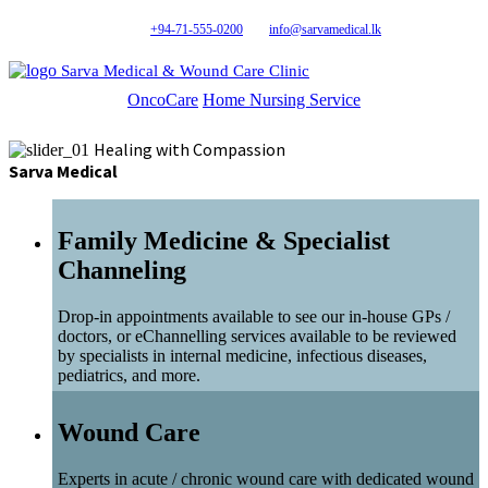
+94-71-555-0200
info@sarvamedical.lk
Sarva Medical & Wound Care Clinic
OncoCare
Home Nursing Service
Healing with Compassion
Sarva Medical
Family Medicine & Specialist
Channeling
Drop-in appointments available to see our in-house GPs /
doctors, or eChannelling services available to be reviewed
by specialists in internal medicine, infectious diseases,
pediatrics, and more.
Wound Care
Experts in acute / chronic wound care with dedicated wound