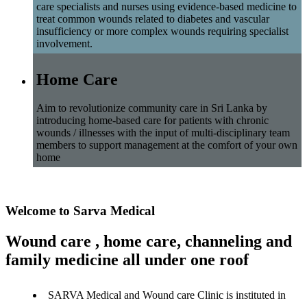
care specialists and nurses using evidence-based medicine to
treat common wounds related to diabetes and vascular
insufficiency or more complex wounds requiring specialist
involvement.
Home Care
Aim to revolutionize community care in Sri Lanka by
introducing home-based care for patients with chronic
wounds / illnesses with the input of multi-disciplinary team
members to support management at the comfort of your own
home
Welcome to Sarva Medical
Wound care , home care, channeling and
family medicine all under one roof
SARVA Medical and Wound care Clinic is instituted in