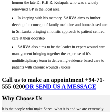
honour the late Dr K.B.R. Kulapala who was a widely
renowned GP in the local area
In keeping with his memory, SARVA aims to further
develop the concept of family medicine and home-based care
in Sri Lanka bringing a holistic approach to patient-centred
care at their doorstep
SARVA also aims to be the leader in expert wound care
management bringing together the expertise of it’s
multidisciplinary team in delivering evidence-based care to
patients with chronic wounds / ulcers
Call us to make an appointment +94-71-
555-0200
OR SEND US A MESSAGE
Why Choose Us
It is the people who make Sarva what it is and we are extremely