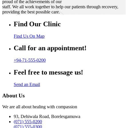
proud of the achievements of our
staff. We all work together to help our patients through recovery,
providing the best possible care.
Find Our Clinic
Find Us On Map
Call for an appointment!
+94-71-555-0200
Feel free to message us!
Send an Email
About Us
We are all about healing with compassion
93, Dehiwala Road, Borelesgamuwa
(071) 555-0200
(071) 555-0300