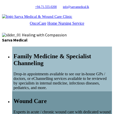
+94-71-555-0200
info@sarvamedical.lk
Sarva Medical & Wound Care Clinic
OncoCare
Home Nursing Service
Healing with Compassion
Sarva Medical
Family Medicine & Specialist
Channeling
Drop-in appointments available to see our in-house GPs /
doctors, or eChannelling services available to be reviewed
by specialists in internal medicine, infectious diseases,
pediatrics, and more.
Wound Care
Experts in acute / chronic wound care with dedicated wound