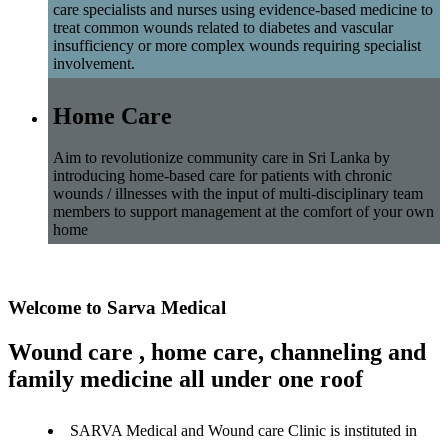
care specialists and nurses using evidence-based medicine to
treat common wounds related to diabetes and vascular
insufficiency or more complex wounds requiring specialist
involvement.
Home Care
Aim to revolutionize community care in Sri Lanka by
introducing home-based care for patients with chronic
wounds / illnesses with the input of multi-disciplinary team
members to support management at the comfort of your own
home
Welcome to Sarva Medical
Wound care , home care, channeling and
family medicine all under one roof
SARVA Medical and Wound care Clinic is instituted in