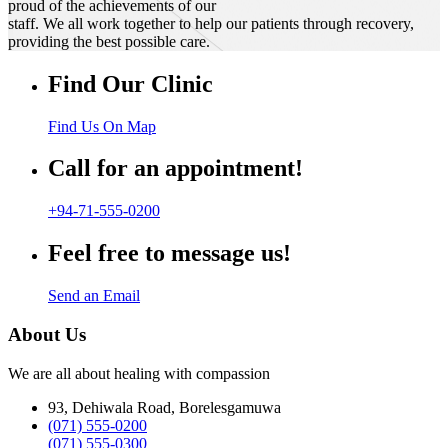
proud of the achievements of our
staff. We all work together to help our patients through recovery,
providing the best possible care.
Find Our Clinic
Find Us On Map
Call for an appointment!
+94-71-555-0200
Feel free to message us!
Send an Email
About Us
We are all about healing with compassion
93, Dehiwala Road, Borelesgamuwa
(071) 555-0200
(071) 555-0300