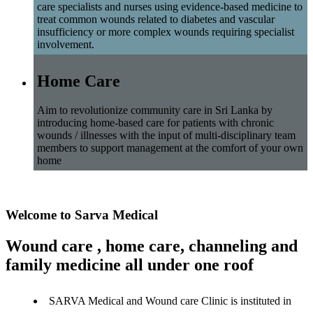
care specialists and nurses using evidence-based medicine to
treat common wounds related to diabetes and vascular
insufficiency or more complex wounds requiring specialist
involvement.
Home Care
Aim to revolutionize community care in Sri Lanka by
introducing home-based care for patients with chronic
wounds / illnesses with the input of multi-disciplinary team
members to support management at the comfort of your own
home
Welcome to Sarva Medical
Wound care , home care, channeling and
family medicine all under one roof
SARVA Medical and Wound care Clinic is instituted in