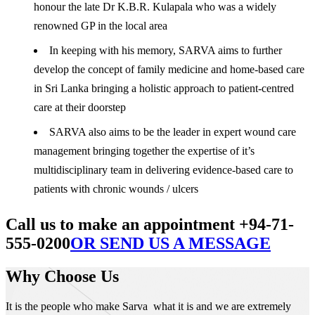
honour the late Dr K.B.R. Kulapala who was a widely
renowned GP in the local area
In keeping with his memory, SARVA aims to further
develop the concept of family medicine and home-based care
in Sri Lanka bringing a holistic approach to patient-centred
care at their doorstep
SARVA also aims to be the leader in expert wound care
management bringing together the expertise of it’s
multidisciplinary team in delivering evidence-based care to
patients with chronic wounds / ulcers
Call us to make an appointment +94-71-
555-0200
OR SEND US A MESSAGE
Why Choose Us
It is the people who make Sarva what it is and we are extremely