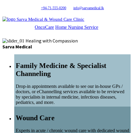
+94-71-555-0200
info@sarvamedical.lk
Sarva Medical & Wound Care Clinic
OncoCare
Home Nursing Service
Healing with Compassion
Sarva Medical
Family Medicine & Specialist
Channeling
Drop-in appointments available to see our in-house GPs /
doctors, or eChannelling services available to be reviewed
by specialists in internal medicine, infectious diseases,
pediatrics, and more.
Wound Care
Experts in acute / chronic wound care with dedicated wound