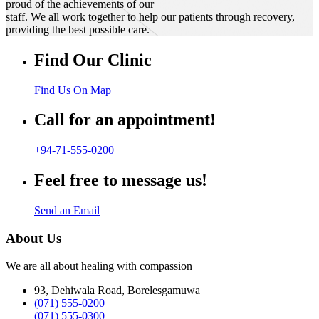
proud of the achievements of our
staff. We all work together to help our patients through recovery,
providing the best possible care.
Find Our Clinic
Find Us On Map
Call for an appointment!
+94-71-555-0200
Feel free to message us!
Send an Email
About Us
We are all about healing with compassion
93, Dehiwala Road, Borelesgamuwa
(071) 555-0200
(071) 555-0300