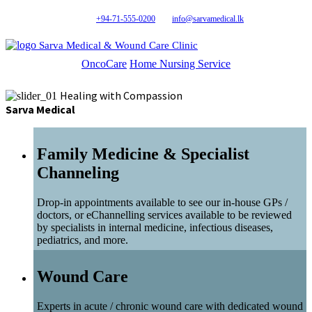
+94-71-555-0200
info@sarvamedical.lk
Sarva Medical & Wound Care Clinic
OncoCare
Home Nursing Service
Healing with Compassion
Sarva Medical
Family Medicine & Specialist
Channeling
Drop-in appointments available to see our in-house GPs /
doctors, or eChannelling services available to be reviewed
by specialists in internal medicine, infectious diseases,
pediatrics, and more.
Wound Care
Experts in acute / chronic wound care with dedicated wound