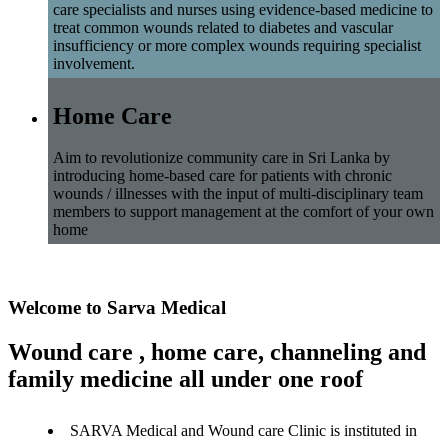
care specialists and nurses using evidence-based medicine to
treat common wounds related to diabetes and vascular
insufficiency or more complex wounds requiring specialist
involvement.
Home Care
Aim to revolutionize community care in Sri Lanka by
introducing home-based care for patients with chronic
wounds / illnesses with the input of multi-disciplinary team
members to support management at the comfort of your own
home
Welcome to Sarva Medical
Wound care , home care, channeling and
family medicine all under one roof
SARVA Medical and Wound care Clinic is instituted in