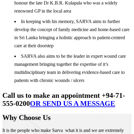
honour the late Dr K.B.R. Kulapala who was a widely
renowned GP in the local area
In keeping with his memory, SARVA aims to further
develop the concept of family medicine and home-based care
in Sri Lanka bringing a holistic approach to patient-centred
care at their doorstep
SARVA also aims to be the leader in expert wound care
management bringing together the expertise of it’s
multidisciplinary team in delivering evidence-based care to
patients with chronic wounds / ulcers
Call us to make an appointment +94-71-
555-0200
OR SEND US A MESSAGE
Why Choose Us
It is the people who make Sarva what it is and we are extremely