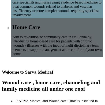
care specialists and nurses using evidence-based medicine to
treat common wounds related to diabetes and vascular
insufficiency or more complex wounds requiring specialist
involvement.
Home Care
Aim to revolutionize community care in Sri Lanka by
introducing home-based care for patients with chronic
wounds / illnesses with the input of multi-disciplinary team
members to support management at the comfort of your own
home
Welcome to Sarva Medical
Wound care , home care, channeling and
family medicine all under one roof
SARVA Medical and Wound care Clinic is instituted in