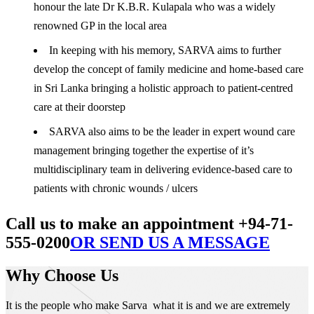
honour the late Dr K.B.R. Kulapala who was a widely
renowned GP in the local area
In keeping with his memory, SARVA aims to further
develop the concept of family medicine and home-based care
in Sri Lanka bringing a holistic approach to patient-centred
care at their doorstep
SARVA also aims to be the leader in expert wound care
management bringing together the expertise of it’s
multidisciplinary team in delivering evidence-based care to
patients with chronic wounds / ulcers
Call us to make an appointment +94-71-
555-0200
OR SEND US A MESSAGE
Why Choose Us
It is the people who make Sarva what it is and we are extremely