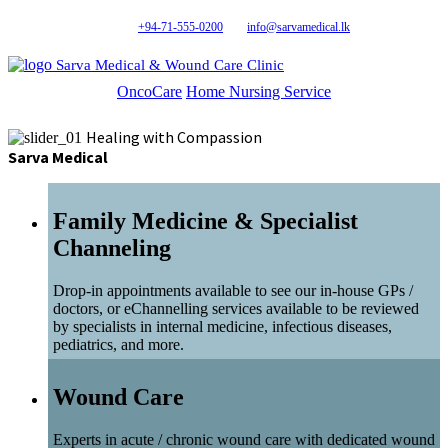
+94-71-555-0200
info@sarvamedical.lk
Sarva Medical & Wound Care Clinic
OncoCare
Home Nursing Service
Healing with Compassion
Sarva Medical
Family Medicine & Specialist
Channeling
Drop-in appointments available to see our in-house GPs /
doctors, or eChannelling services available to be reviewed
by specialists in internal medicine, infectious diseases,
pediatrics, and more.
Wound Care
Experts in acute / chronic wound care with dedicated wound