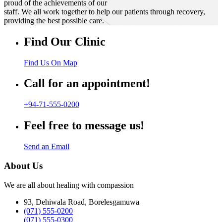
proud of the achievements of our
staff. We all work together to help our patients through recovery,
providing the best possible care.
Find Our Clinic
Find Us On Map
Call for an appointment!
+94-71-555-0200
Feel free to message us!
Send an Email
About Us
We are all about healing with compassion
93, Dehiwala Road, Borelesgamuwa
(071) 555-0200
(071) 555-0300