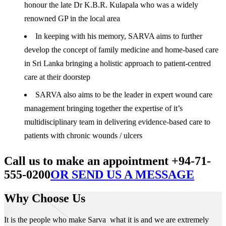
honour the late Dr K.B.R. Kulapala who was a widely
renowned GP in the local area
In keeping with his memory, SARVA aims to further
develop the concept of family medicine and home-based care
in Sri Lanka bringing a holistic approach to patient-centred
care at their doorstep
SARVA also aims to be the leader in expert wound care
management bringing together the expertise of it’s
multidisciplinary team in delivering evidence-based care to
patients with chronic wounds / ulcers
Call us to make an appointment +94-71-
555-0200
OR SEND US A MESSAGE
Why Choose Us
It is the people who make Sarva what it is and we are extremely