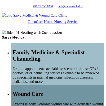
+94-71-555-0200
info@sarvamedical.lk
Sarva Medical & Wound Care Clinic
OncoCare
Home Nursing Service
Healing with Compassion
Sarva Medical
Family Medicine & Specialist
Channeling
Drop-in appointments available to see our in-house GPs /
doctors, or eChannelling services available to be reviewed
by specialists in internal medicine, infectious diseases,
pediatrics, and more.
Wound Care
Experts in acute / chronic wound care with dedicated wound