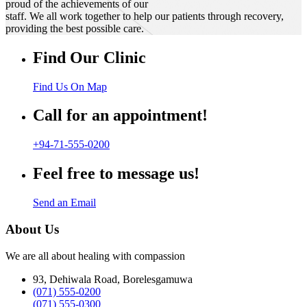
proud of the achievements of our
staff. We all work together to help our patients through recovery,
providing the best possible care.
Find Our Clinic
Find Us On Map
Call for an appointment!
+94-71-555-0200
Feel free to message us!
Send an Email
About Us
We are all about healing with compassion
93, Dehiwala Road, Borelesgamuwa
(071) 555-0200
(071) 555-0300