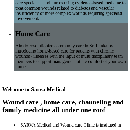
care specialists and nurses using evidence-based medicine to
treat common wounds related to diabetes and vascular
insufficiency or more complex wounds requiring specialist
involvement.
Home Care
Aim to revolutionize community care in Sri Lanka by
introducing home-based care for patients with chronic
wounds / illnesses with the input of multi-disciplinary team
members to support management at the comfort of your own
home
Welcome to Sarva Medical
Wound care , home care, channeling and
family medicine all under one roof
SARVA Medical and Wound care Clinic is instituted in