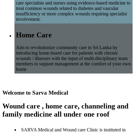
care specialists and nurses using evidence-based medicine to
treat common wounds related to diabetes and vascular
insufficiency or more complex wounds requiring specialist
involvement.
Home Care
Aim to revolutionize community care in Sri Lanka by
introducing home-based care for patients with chronic
wounds / illnesses with the input of multi-disciplinary team
members to support management at the comfort of your own
home
Welcome to Sarva Medical
Wound care , home care, channeling and
family medicine all under one roof
SARVA Medical and Wound care Clinic is instituted in