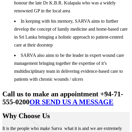
honour the late Dr K.B.R. Kulapala who was a widely
renowned GP in the local area
In keeping with his memory, SARVA aims to further
develop the concept of family medicine and home-based care
in Sri Lanka bringing a holistic approach to patient-centred
care at their doorstep
SARVA also aims to be the leader in expert wound care
management bringing together the expertise of it’s
multidisciplinary team in delivering evidence-based care to
patients with chronic wounds / ulcers
Call us to make an appointment +94-71-
555-0200
OR SEND US A MESSAGE
Why Choose Us
It is the people who make Sarva what it is and we are extremely