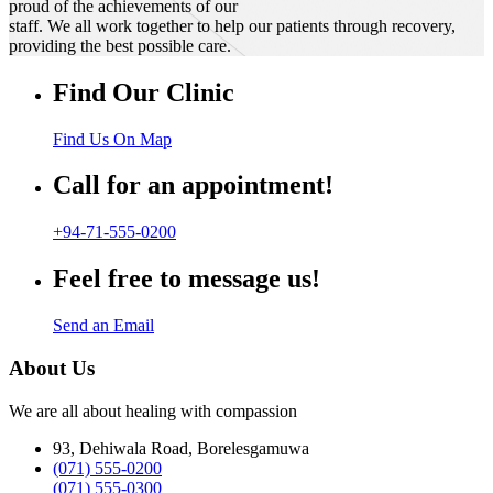
proud of the achievements of our
staff. We all work together to help our patients through recovery,
providing the best possible care.
Find Our Clinic
Find Us On Map
Call for an appointment!
+94-71-555-0200
Feel free to message us!
Send an Email
About Us
We are all about healing with compassion
93, Dehiwala Road, Borelesgamuwa
(071) 555-0200
(071) 555-0300