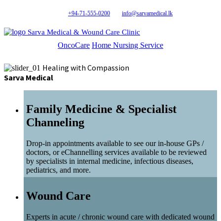
+94-71-555-0200
info@sarvamedical.lk
Sarva Medical & Wound Care Clinic
OncoCare
Home Nursing Service
Healing with Compassion
Sarva Medical
Family Medicine & Specialist
Channeling
Drop-in appointments available to see our in-house GPs /
doctors, or eChannelling services available to be reviewed
by specialists in internal medicine, infectious diseases,
pediatrics, and more.
Wound Care
Experts in acute / chronic wound care with dedicated wound