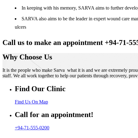
In keeping with his memory, SARVA aims to further develop t
SARVA also aims to be the leader in expert wound care manag
ulcers
Call us to make an appointment +94-71-55
Why Choose Us
It is the people who make Sarva what it is and we are extremely prou
staff. We all work together to help our patients through recovery, prov
Find Our Clinic
Find Us On Map
Call for an appointment!
+94-71-555-0200