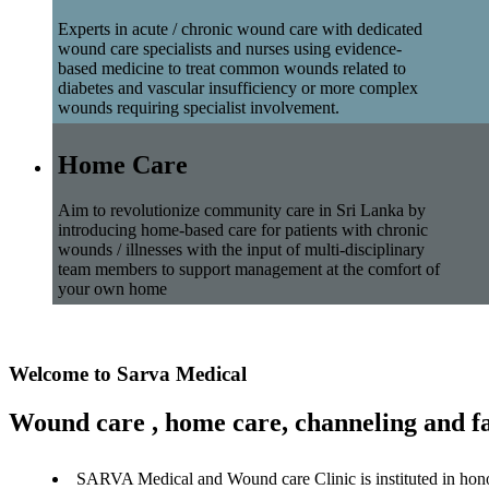
Experts in acute / chronic wound care with dedicated
wound care specialists and nurses using evidence-
based medicine to treat common wounds related to
diabetes and vascular insufficiency or more complex
wounds requiring specialist involvement.
Home Care
Aim to revolutionize community care in Sri Lanka by
introducing home-based care for patients with chronic
wounds / illnesses with the input of multi-disciplinary
team members to support management at the comfort of
your own home
Welcome to Sarva Medical
Wound care , home care, channeling and fa
SARVA Medical and Wound care Clinic is instituted in hon