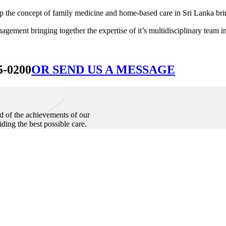
he concept of family medicine and home-based care in Sri Lanka bringin
ement bringing together the expertise of it’s multidisciplinary team in
5-0200
OR SEND US A MESSAGE
d of the achievements of our
iding the best possible care.