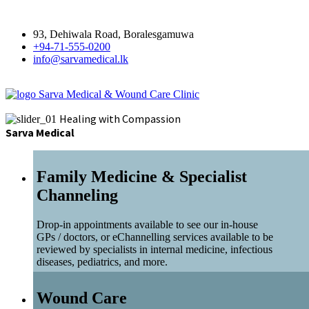
93, Dehiwala Road, Boralesgamuwa
+94-71-555-0200
info@sarvamedical.lk
Sarva Medical & Wound Care Clinic
Healing with Compassion
Sarva Medical
Family Medicine & Specialist
Channeling
Drop-in appointments available to see our in-house
GPs / doctors, or eChannelling services available to be
reviewed by specialists in internal medicine, infectious
diseases, pediatrics, and more.
Wound Care