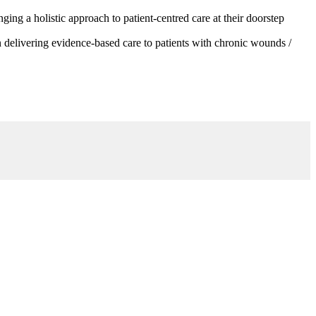
g a holistic approach to patient-centred care at their doorstep
 delivering evidence-based care to patients with chronic wounds /