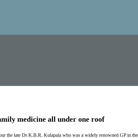
mily medicine all under one roof
our the late Dr K.B.R. Kulapala who was a widely renowned GP in the 