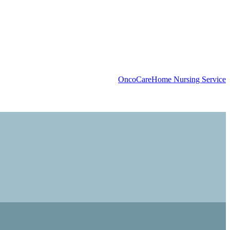
OncoCare
Home Nursing Service