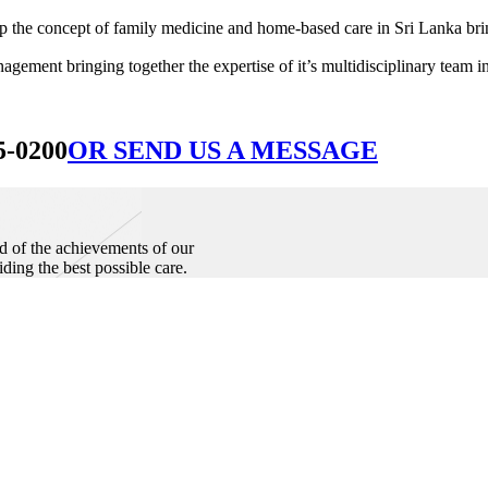
he concept of family medicine and home-based care in Sri Lanka bringin
ement bringing together the expertise of it’s multidisciplinary team in
5-0200
OR SEND US A MESSAGE
d of the achievements of our
iding the best possible care.