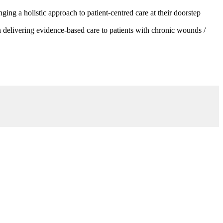
g a holistic approach to patient-centred care at their doorstep
 delivering evidence-based care to patients with chronic wounds /