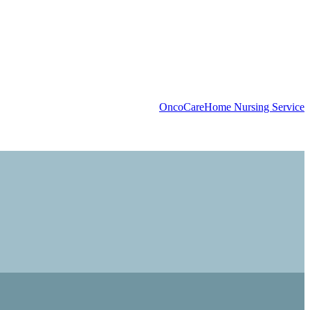
OncoCare
Home Nursing Service