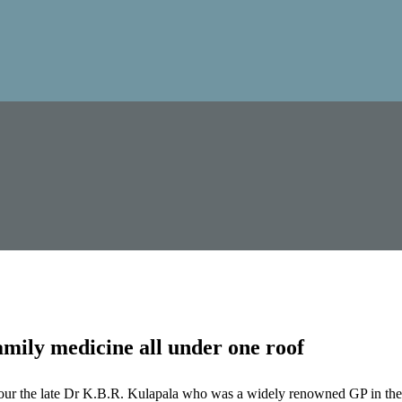
mily medicine all under one roof
our the late Dr K.B.R. Kulapala who was a widely renowned GP in the 