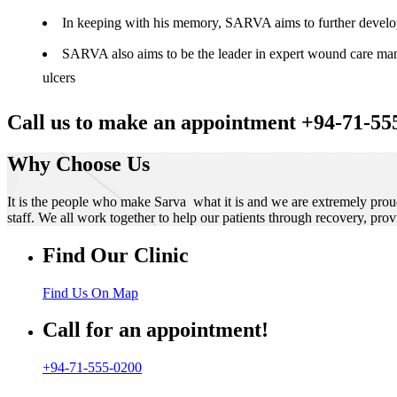
In keeping with his memory, SARVA aims to further develop t
SARVA also aims to be the leader in expert wound care manag
ulcers
Call us to make an appointment +94-71-55
Why Choose Us
It is the people who make Sarva what it is and we are extremely prou
staff. We all work together to help our patients through recovery, prov
Find Our Clinic
Find Us On Map
Call for an appointment!
+94-71-555-0200