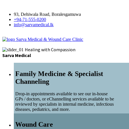
93, Dehiwala Road, Boralesgamuwa
+94-71-555-0200
info@sarvamedical.lk
Sarva Medical & Wound Care Clinic
Healing with Compassion
Sarva Medical
Family Medicine & Specialist
Channeling
Drop-in appointments available to see our in-house
GPs / doctors, or eChannelling services available to be
reviewed by specialists in internal medicine, infectious
diseases, pediatrics, and more.
Wound Care