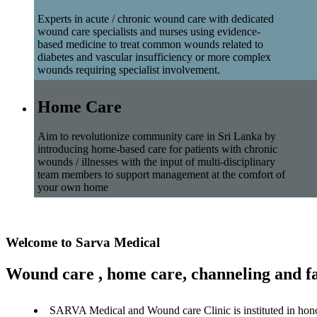
Experts in acute / chronic wound care with dedicated
wound care specialists and nurses using evidence-
based medicine to treat common wounds related to
diabetes and vascular insufficiency or more complex
wounds requiring specialist involvement.
Home Care
Aim to revolutionize community care in Sri Lanka by
introducing home-based care for patients with chronic
wounds / illnesses with the input of multi-disciplinary
team members to support management at the comfort of
your own home
Welcome to Sarva Medical
Wound care , home care, channeling and fa
SARVA Medical and Wound care Clinic is instituted in hon