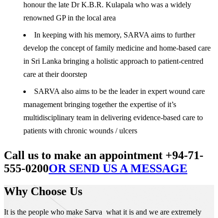
honour the late Dr K.B.R. Kulapala who was a widely
renowned GP in the local area
In keeping with his memory, SARVA aims to further
develop the concept of family medicine and home-based care
in Sri Lanka bringing a holistic approach to patient-centred
care at their doorstep
SARVA also aims to be the leader in expert wound care
management bringing together the expertise of it’s
multidisciplinary team in delivering evidence-based care to
patients with chronic wounds / ulcers
Call us to make an appointment +94-71-
555-0200
OR SEND US A MESSAGE
Why Choose Us
It is the people who make Sarva what it is and we are extremely