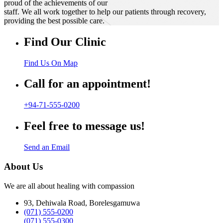
proud of the achievements of our
staff. We all work together to help our patients through recovery,
providing the best possible care.
Find Our Clinic
Find Us On Map
Call for an appointment!
+94-71-555-0200
Feel free to message us!
Send an Email
About Us
We are all about healing with compassion
93, Dehiwala Road, Borelesgamuwa
(071) 555-0200
(071) 555-0300