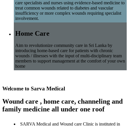
care specialists and nurses using evidence-based medicine to
treat common wounds related to diabetes and vascular
insufficiency or more complex wounds requiring specialist
involvement.
Home Care
Aim to revolutionize community care in Sri Lanka by
introducing home-based care for patients with chronic
wounds / illnesses with the input of multi-disciplinary team
members to support management at the comfort of your own
home
Welcome to Sarva Medical
Wound care , home care, channeling and
family medicine all under one roof
SARVA Medical and Wound care Clinic is instituted in