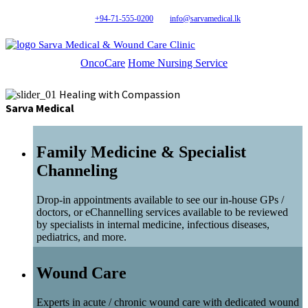
+94-71-555-0200
info@sarvamedical.lk
Sarva Medical & Wound Care Clinic
OncoCare
Home Nursing Service
Healing with Compassion
Sarva Medical
Family Medicine & Specialist
Channeling
Drop-in appointments available to see our in-house GPs /
doctors, or eChannelling services available to be reviewed
by specialists in internal medicine, infectious diseases,
pediatrics, and more.
Wound Care
Experts in acute / chronic wound care with dedicated wound