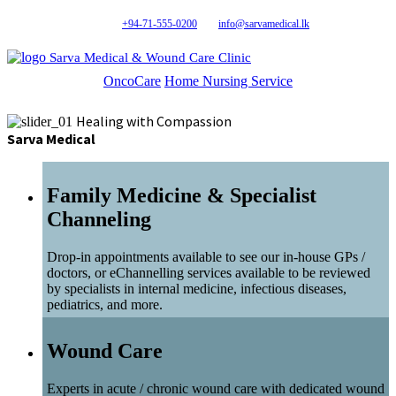
+94-71-555-0200
info@sarvamedical.lk
Sarva Medical & Wound Care Clinic
OncoCare
Home Nursing Service
Healing with Compassion
Sarva Medical
Family Medicine & Specialist
Channeling
Drop-in appointments available to see our in-house GPs /
doctors, or eChannelling services available to be reviewed
by specialists in internal medicine, infectious diseases,
pediatrics, and more.
Wound Care
Experts in acute / chronic wound care with dedicated wound