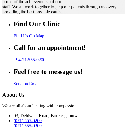
proud of the achievements of our
staff. We all work together to help our patients through recovery,
providing the best possible care.
Find Our Clinic
Find Us On Map
Call for an appointment!
+94-71-555-0200
Feel free to message us!
Send an Email
About Us
We are all about healing with compassion
93, Dehiwala Road, Borelesgamuwa
(071) 555-0200
(071) 555-0300