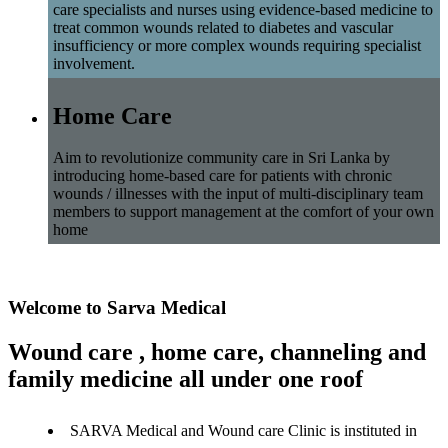
care specialists and nurses using evidence-based medicine to
treat common wounds related to diabetes and vascular
insufficiency or more complex wounds requiring specialist
involvement.
Home Care
Aim to revolutionize community care in Sri Lanka by
introducing home-based care for patients with chronic
wounds / illnesses with the input of multi-disciplinary team
members to support management at the comfort of your own
home
Welcome to Sarva Medical
Wound care , home care, channeling and
family medicine all under one roof
SARVA Medical and Wound care Clinic is instituted in