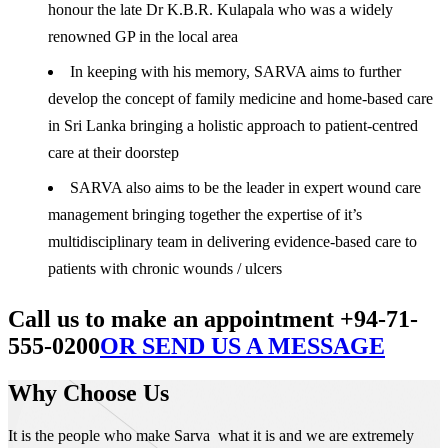
honour the late Dr K.B.R. Kulapala who was a widely
renowned GP in the local area
In keeping with his memory, SARVA aims to further
develop the concept of family medicine and home-based care
in Sri Lanka bringing a holistic approach to patient-centred
care at their doorstep
SARVA also aims to be the leader in expert wound care
management bringing together the expertise of it’s
multidisciplinary team in delivering evidence-based care to
patients with chronic wounds / ulcers
Call us to make an appointment +94-71-
555-0200
OR SEND US A MESSAGE
Why Choose Us
It is the people who make Sarva what it is and we are extremely