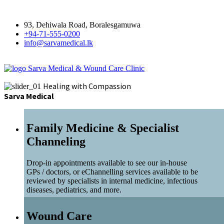
93, Dehiwala Road, Boralesgamuwa
+94-71-555-0200
info@sarvamedical.lk
Sarva Medical & Wound Care Clinic
Healing with Compassion
Sarva Medical
Family Medicine & Specialist
Channeling
Drop-in appointments available to see our in-house
GPs / doctors, or eChannelling services available to be
reviewed by specialists in internal medicine, infectious
diseases, pediatrics, and more.
Wound Care