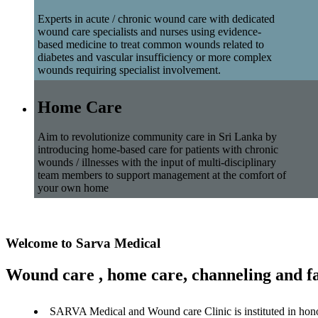
Experts in acute / chronic wound care with dedicated
wound care specialists and nurses using evidence-
based medicine to treat common wounds related to
diabetes and vascular insufficiency or more complex
wounds requiring specialist involvement.
Home Care
Aim to revolutionize community care in Sri Lanka by
introducing home-based care for patients with chronic
wounds / illnesses with the input of multi-disciplinary
team members to support management at the comfort of
your own home
Welcome to Sarva Medical
Wound care , home care, channeling and fa
SARVA Medical and Wound care Clinic is instituted in hon