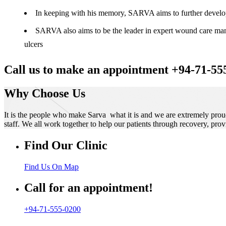
In keeping with his memory, SARVA aims to further develop t
SARVA also aims to be the leader in expert wound care manag
ulcers
Call us to make an appointment +94-71-55
Why Choose Us
It is the people who make Sarva what it is and we are extremely prou
staff. We all work together to help our patients through recovery, prov
Find Our Clinic
Find Us On Map
Call for an appointment!
+94-71-555-0200