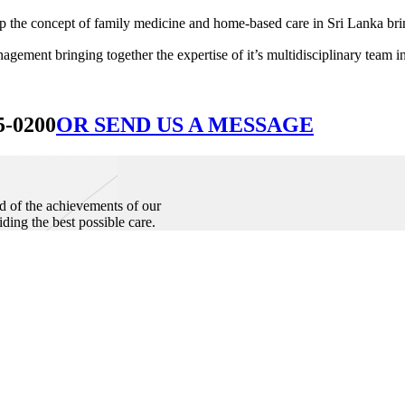
he concept of family medicine and home-based care in Sri Lanka bringin
ement bringing together the expertise of it’s multidisciplinary team in
5-0200
OR SEND US A MESSAGE
d of the achievements of our
iding the best possible care.