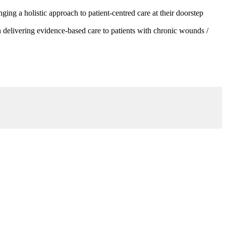
g a holistic approach to patient-centred care at their doorstep
 delivering evidence-based care to patients with chronic wounds /