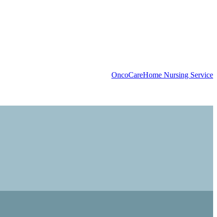
OncoCare
Home Nursing Service