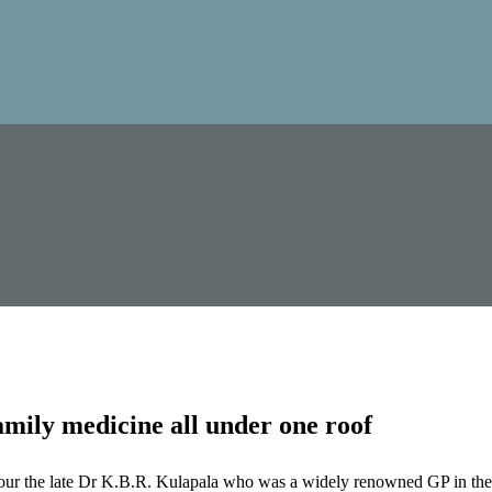
mily medicine all under one roof
our the late Dr K.B.R. Kulapala who was a widely renowned GP in the 