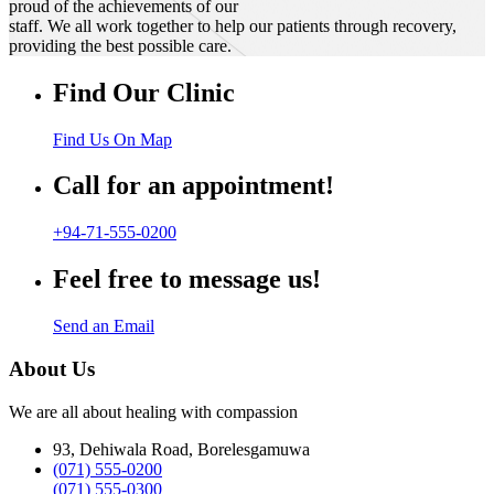
proud of the achievements of our
staff. We all work together to help our patients through recovery,
providing the best possible care.
Find Our Clinic
Find Us On Map
Call for an appointment!
+94-71-555-0200
Feel free to message us!
Send an Email
About Us
We are all about healing with compassion
93, Dehiwala Road, Borelesgamuwa
(071) 555-0200
(071) 555-0300