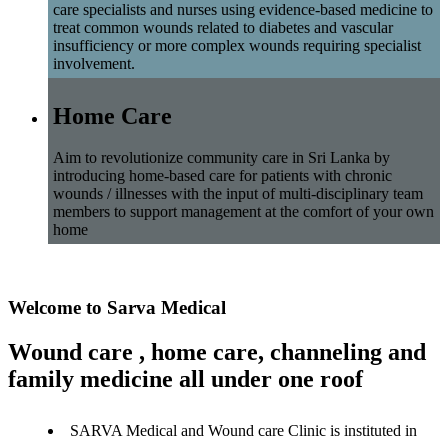
care specialists and nurses using evidence-based medicine to
treat common wounds related to diabetes and vascular
insufficiency or more complex wounds requiring specialist
involvement.
Home Care
Aim to revolutionize community care in Sri Lanka by
introducing home-based care for patients with chronic
wounds / illnesses with the input of multi-disciplinary team
members to support management at the comfort of your own
home
Welcome to Sarva Medical
Wound care , home care, channeling and
family medicine all under one roof
SARVA Medical and Wound care Clinic is instituted in