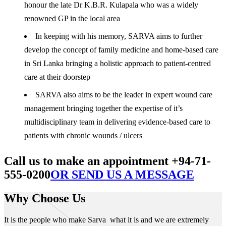
honour the late Dr K.B.R. Kulapala who was a widely
renowned GP in the local area
In keeping with his memory, SARVA aims to further
develop the concept of family medicine and home-based care
in Sri Lanka bringing a holistic approach to patient-centred
care at their doorstep
SARVA also aims to be the leader in expert wound care
management bringing together the expertise of it’s
multidisciplinary team in delivering evidence-based care to
patients with chronic wounds / ulcers
Call us to make an appointment +94-71-
555-0200
OR SEND US A MESSAGE
Why Choose Us
It is the people who make Sarva what it is and we are extremely