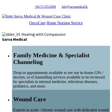
+94-71-555-0200
info@sarvamedical.lk
Sarva Medical & Wound Care Clinic
OncoCare
Home Nursing Service
Healing with Compassion
Sarva Medical
Family Medicine & Specialist
Channeling
Drop-in appointments available to see our in-house GPs /
doctors, or eChannelling services available to be reviewed
by specialists in internal medicine, infectious diseases,
pediatrics, and more.
Wound Care
Experts in acute / chronic wound care with dedicated wound