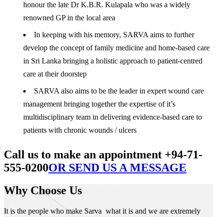
honour the late Dr K.B.R. Kulapala who was a widely
renowned GP in the local area
In keeping with his memory, SARVA aims to further
develop the concept of family medicine and home-based care
in Sri Lanka bringing a holistic approach to patient-centred
care at their doorstep
SARVA also aims to be the leader in expert wound care
management bringing together the expertise of it’s
multidisciplinary team in delivering evidence-based care to
patients with chronic wounds / ulcers
Call us to make an appointment +94-71-
555-0200
OR SEND US A MESSAGE
Why Choose Us
It is the people who make Sarva what it is and we are extremely