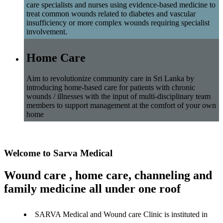
care specialists and nurses using evidence-based medicine to
treat common wounds related to diabetes and vascular
insufficiency or more complex wounds requiring specialist
involvement.
Home Care
Aim to revolutionize community care in Sri Lanka by
introducing home-based care for patients with chronic
wounds / illnesses with the input of multi-disciplinary team
members to support management at the comfort of your own
home
Welcome to Sarva Medical
Wound care , home care, channeling and
family medicine all under one roof
SARVA Medical and Wound care Clinic is instituted in