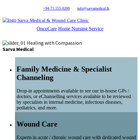
+94-71-555-0200
info@sarvamedical.lk
Sarva Medical & Wound Care Clinic
OncoCare
Home Nursing Service
Healing with Compassion
Sarva Medical
Family Medicine & Specialist
Channeling
Drop-in appointments available to see our in-house GPs /
doctors, or eChannelling services available to be reviewed
by specialists in internal medicine, infectious diseases,
pediatrics, and more.
Wound Care
Experts in acute / chronic wound care with dedicated wound