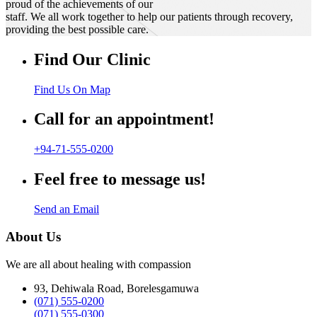
proud of the achievements of our
staff. We all work together to help our patients through recovery,
providing the best possible care.
Find Our Clinic
Find Us On Map
Call for an appointment!
+94-71-555-0200
Feel free to message us!
Send an Email
About Us
We are all about healing with compassion
93, Dehiwala Road, Borelesgamuwa
(071) 555-0200
(071) 555-0300