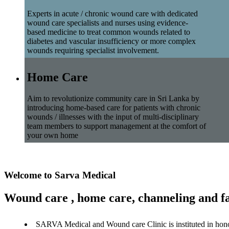
Experts in acute / chronic wound care with dedicated
wound care specialists and nurses using evidence-
based medicine to treat common wounds related to
diabetes and vascular insufficiency or more complex
wounds requiring specialist involvement.
Home Care
Aim to revolutionize community care in Sri Lanka by
introducing home-based care for patients with chronic
wounds / illnesses with the input of multi-disciplinary
team members to support management at the comfort of
your own home
Welcome to Sarva Medical
Wound care , home care, channeling and fa
SARVA Medical and Wound care Clinic is instituted in hon