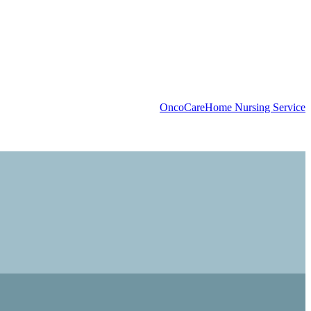
OncoCare
Home Nursing Service