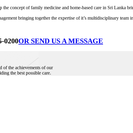
he concept of family medicine and home-based care in Sri Lanka bringin
ement bringing together the expertise of it’s multidisciplinary team in
5-0200
OR SEND US A MESSAGE
d of the achievements of our
iding the best possible care.