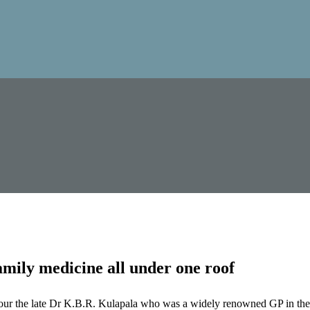
mily medicine all under one roof
our the late Dr K.B.R. Kulapala who was a widely renowned GP in the 