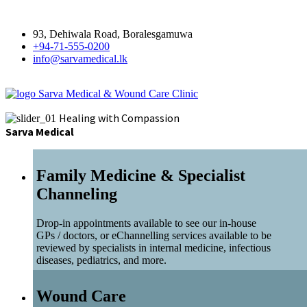
93, Dehiwala Road, Boralesgamuwa
+94-71-555-0200
info@sarvamedical.lk
Sarva Medical & Wound Care Clinic
Healing with Compassion
Sarva Medical
Family Medicine & Specialist
Channeling
Drop-in appointments available to see our in-house
GPs / doctors, or eChannelling services available to be
reviewed by specialists in internal medicine, infectious
diseases, pediatrics, and more.
Wound Care