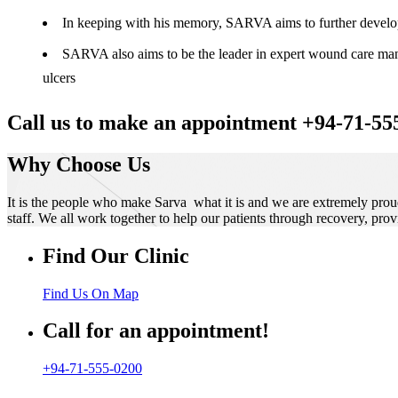
In keeping with his memory, SARVA aims to further develop t
SARVA also aims to be the leader in expert wound care manag
ulcers
Call us to make an appointment +94-71-55
Why Choose Us
It is the people who make Sarva what it is and we are extremely prou
staff. We all work together to help our patients through recovery, prov
Find Our Clinic
Find Us On Map
Call for an appointment!
+94-71-555-0200