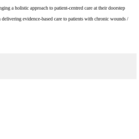
g a holistic approach to patient-centred care at their doorstep
 delivering evidence-based care to patients with chronic wounds /