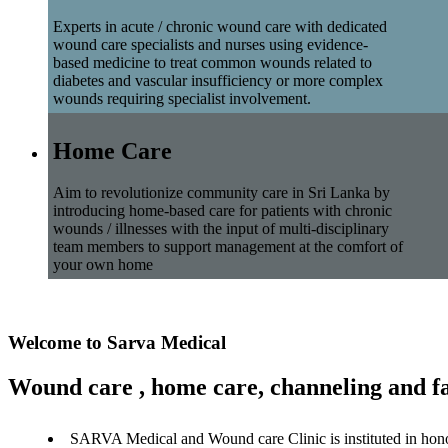
Experts in acute / chronic wound care with dedicated
wound care specialists and nurses using evidence-
based medicine to treat common wounds related to
diabetes and vascular insufficiency or more complex
wounds requiring specialist involvement.
Home Care
Aim to revolutionize community care in Sri Lanka by
introducing home-based care for patients with chronic
wounds / illnesses with the input of multi-disciplinary
team members to support management at the comfort of
your own home
Welcome to Sarva Medical
Wound care , home care, channeling and fa
SARVA Medical and Wound care Clinic is instituted in hon