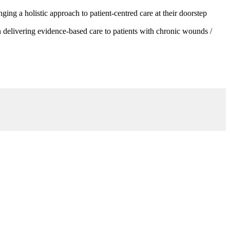
g a holistic approach to patient-centred care at their doorstep
 delivering evidence-based care to patients with chronic wounds /