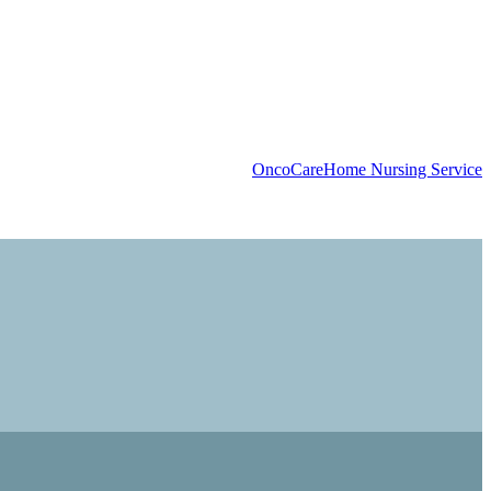
OncoCare
Home Nursing Service