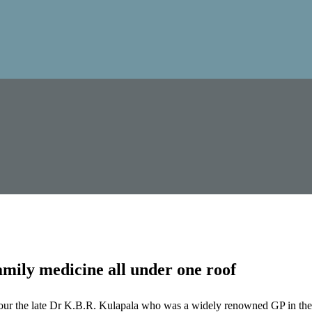
mily medicine all under one roof
our the late Dr K.B.R. Kulapala who was a widely renowned GP in the 