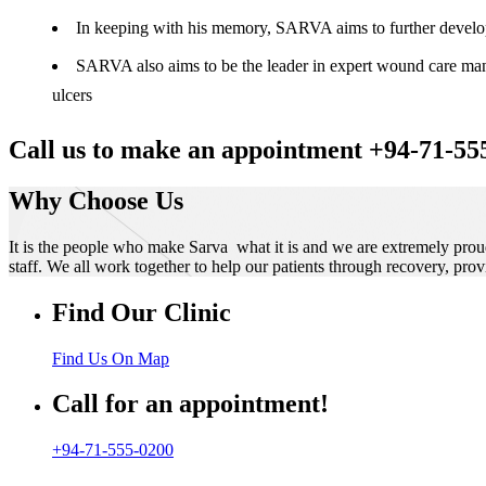
In keeping with his memory, SARVA aims to further develop t
SARVA also aims to be the leader in expert wound care manag
ulcers
Call us to make an appointment +94-71-55
Why Choose Us
It is the people who make Sarva what it is and we are extremely prou
staff. We all work together to help our patients through recovery, prov
Find Our Clinic
Find Us On Map
Call for an appointment!
+94-71-555-0200