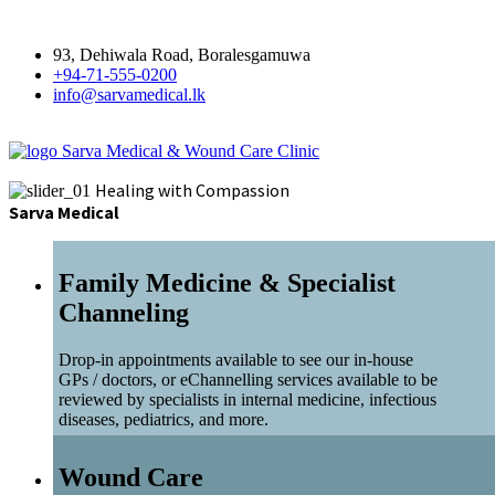
93, Dehiwala Road, Boralesgamuwa
+94-71-555-0200
info@sarvamedical.lk
Sarva Medical & Wound Care Clinic
Healing with Compassion
Sarva Medical
Family Medicine & Specialist
Channeling
Drop-in appointments available to see our in-house
GPs / doctors, or eChannelling services available to be
reviewed by specialists in internal medicine, infectious
diseases, pediatrics, and more.
Wound Care