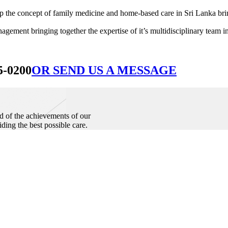
he concept of family medicine and home-based care in Sri Lanka bringin
ement bringing together the expertise of it’s multidisciplinary team in
5-0200
OR SEND US A MESSAGE
d of the achievements of our
iding the best possible care.