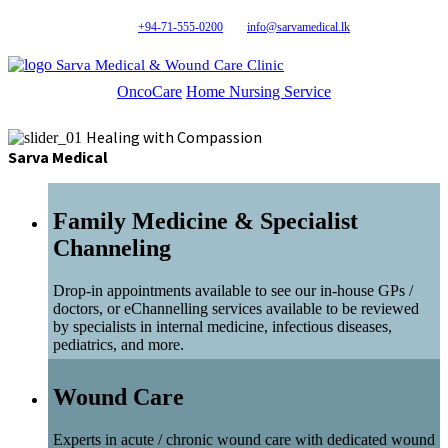
+94-71-555-0200
info@sarvamedical.lk
Sarva Medical & Wound Care Clinic
OncoCare
Home Nursing Service
Healing with Compassion
Sarva Medical
Family Medicine & Specialist
Channeling
Drop-in appointments available to see our in-house GPs /
doctors, or eChannelling services available to be reviewed
by specialists in internal medicine, infectious diseases,
pediatrics, and more.
Wound Care
Experts in acute / chronic wound care with dedicated wound