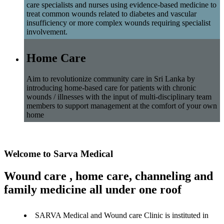
care specialists and nurses using evidence-based medicine to
treat common wounds related to diabetes and vascular
insufficiency or more complex wounds requiring specialist
involvement.
Home Care
Aim to revolutionize community care in Sri Lanka by
introducing home-based care for patients with chronic
wounds / illnesses with the input of multi-disciplinary team
members to support management at the comfort of your own
home
Welcome to Sarva Medical
Wound care , home care, channeling and
family medicine all under one roof
SARVA Medical and Wound care Clinic is instituted in