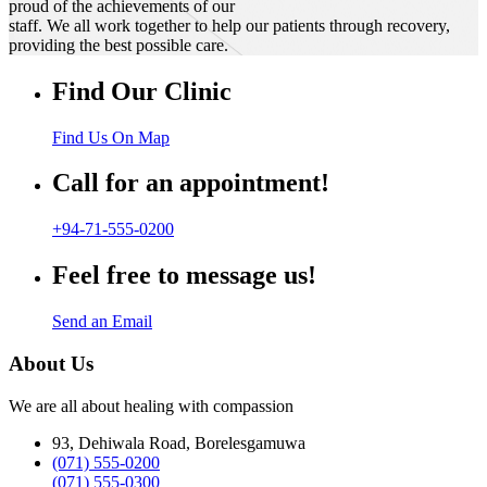
proud of the achievements of our
staff. We all work together to help our patients through recovery,
providing the best possible care.
Find Our Clinic
Find Us On Map
Call for an appointment!
+94-71-555-0200
Feel free to message us!
Send an Email
About Us
We are all about healing with compassion
93, Dehiwala Road, Borelesgamuwa
(071) 555-0200
(071) 555-0300