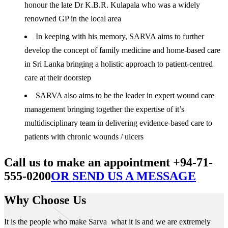
honour the late Dr K.B.R. Kulapala who was a widely
renowned GP in the local area
In keeping with his memory, SARVA aims to further
develop the concept of family medicine and home-based care
in Sri Lanka bringing a holistic approach to patient-centred
care at their doorstep
SARVA also aims to be the leader in expert wound care
management bringing together the expertise of it’s
multidisciplinary team in delivering evidence-based care to
patients with chronic wounds / ulcers
Call us to make an appointment +94-71-
555-0200
OR SEND US A MESSAGE
Why Choose Us
It is the people who make Sarva what it is and we are extremely