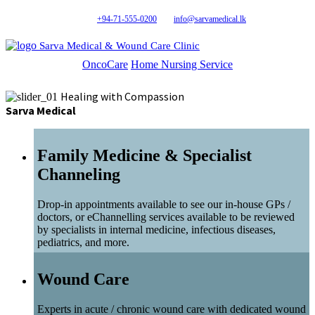
+94-71-555-0200
info@sarvamedical.lk
Sarva Medical & Wound Care Clinic
OncoCare
Home Nursing Service
Healing with Compassion
Sarva Medical
Family Medicine & Specialist
Channeling
Drop-in appointments available to see our in-house GPs /
doctors, or eChannelling services available to be reviewed
by specialists in internal medicine, infectious diseases,
pediatrics, and more.
Wound Care
Experts in acute / chronic wound care with dedicated wound