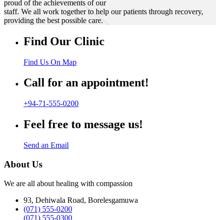
proud of the achievements of our
staff. We all work together to help our patients through recovery,
providing the best possible care.
Find Our Clinic
Find Us On Map
Call for an appointment!
+94-71-555-0200
Feel free to message us!
Send an Email
About Us
We are all about healing with compassion
93, Dehiwala Road, Borelesgamuwa
(071) 555-0200
(071) 555-0300