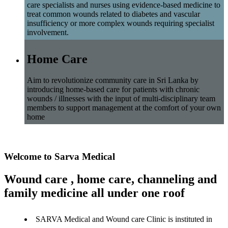
care specialists and nurses using evidence-based medicine to
treat common wounds related to diabetes and vascular
insufficiency or more complex wounds requiring specialist
involvement.
Home Care
Aim to revolutionize community care in Sri Lanka by
introducing home-based care for patients with chronic
wounds / illnesses with the input of multi-disciplinary team
members to support management at the comfort of your own
home
Welcome to Sarva Medical
Wound care , home care, channeling and
family medicine all under one roof
SARVA Medical and Wound care Clinic is instituted in