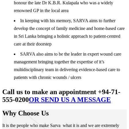
honour the late Dr K.B.R. Kulapala who was a widely
renowned GP in the local area
In keeping with his memory, SARVA aims to further
develop the concept of family medicine and home-based care
in Sri Lanka bringing a holistic approach to patient-centred
care at their doorstep
SARVA also aims to be the leader in expert wound care
management bringing together the expertise of it’s
multidisciplinary team in delivering evidence-based care to
patients with chronic wounds / ulcers
Call us to make an appointment +94-71-
555-0200
OR SEND US A MESSAGE
Why Choose Us
It is the people who make Sarva what it is and we are extremely