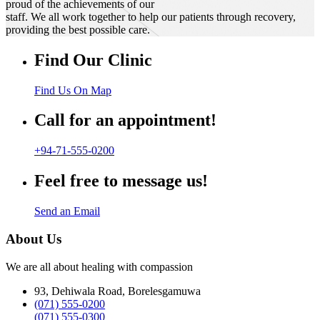
proud of the achievements of our
staff. We all work together to help our patients through recovery,
providing the best possible care.
Find Our Clinic
Find Us On Map
Call for an appointment!
+94-71-555-0200
Feel free to message us!
Send an Email
About Us
We are all about healing with compassion
93, Dehiwala Road, Borelesgamuwa
(071) 555-0200
(071) 555-0300