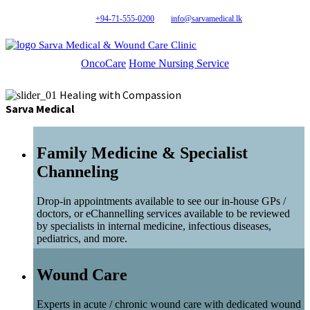
+94-71-555-0200
info@sarvamedical.lk
Sarva Medical & Wound Care Clinic
OncoCare
Home Nursing Service
Healing with Compassion
Sarva Medical
Family Medicine & Specialist
Channeling
Drop-in appointments available to see our in-house GPs /
doctors, or eChannelling services available to be reviewed
by specialists in internal medicine, infectious diseases,
pediatrics, and more.
Wound Care
Experts in acute / chronic wound care with dedicated wound