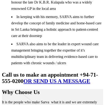
honour the late Dr K.B.R. Kulapala who was a widely
renowned GP in the local area
In keeping with his memory, SARVA aims to further
develop the concept of family medicine and home-based care
in Sri Lanka bringing a holistic approach to patient-centred
care at their doorstep
SARVA also aims to be the leader in expert wound care
management bringing together the expertise of it’s
multidisciplinary team in delivering evidence-based care to
patients with chronic wounds / ulcers
Call us to make an appointment +94-71-
555-0200
OR SEND US A MESSAGE
Why Choose Us
It is the people who make Sarva what it is and we are extremely