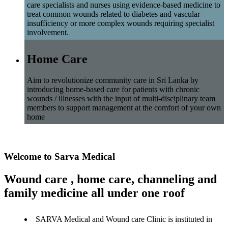
care specialists and nurses using evidence-based medicine to
treat common wounds related to diabetes and vascular
insufficiency or more complex wounds requiring specialist
involvement.
Home Care
Aim to revolutionize community care in Sri Lanka by
introducing home-based care for patients with chronic
wounds / illnesses with the input of multi-disciplinary team
members to support management at the comfort of your own
home
Welcome to Sarva Medical
Wound care , home care, channeling and
family medicine all under one roof
SARVA Medical and Wound care Clinic is instituted in