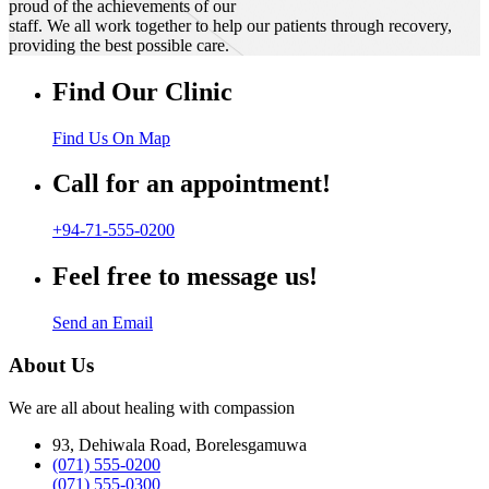
proud of the achievements of our
staff. We all work together to help our patients through recovery,
providing the best possible care.
Find Our Clinic
Find Us On Map
Call for an appointment!
+94-71-555-0200
Feel free to message us!
Send an Email
About Us
We are all about healing with compassion
93, Dehiwala Road, Borelesgamuwa
(071) 555-0200
(071) 555-0300