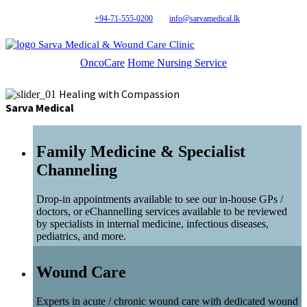
+94-71-555-0200
info@sarvamedical.lk
Sarva Medical & Wound Care Clinic
OncoCare
Home Nursing Service
Healing with Compassion
Sarva Medical
Family Medicine & Specialist
Channeling
Drop-in appointments available to see our in-house GPs /
doctors, or eChannelling services available to be reviewed
by specialists in internal medicine, infectious diseases,
pediatrics, and more.
Wound Care
Experts in acute / chronic wound care with dedicated wound