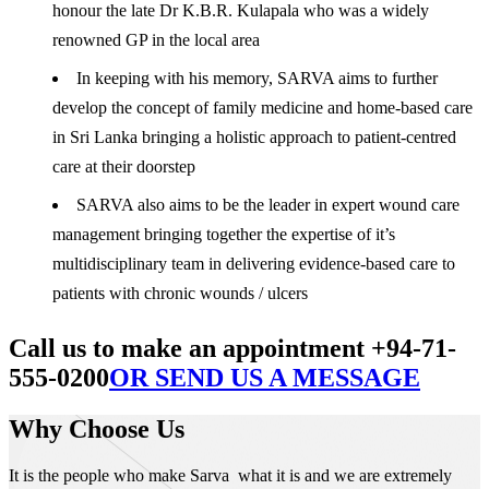
honour the late Dr K.B.R. Kulapala who was a widely
renowned GP in the local area
In keeping with his memory, SARVA aims to further
develop the concept of family medicine and home-based care
in Sri Lanka bringing a holistic approach to patient-centred
care at their doorstep
SARVA also aims to be the leader in expert wound care
management bringing together the expertise of it’s
multidisciplinary team in delivering evidence-based care to
patients with chronic wounds / ulcers
Call us to make an appointment +94-71-
555-0200
OR SEND US A MESSAGE
Why Choose Us
It is the people who make Sarva what it is and we are extremely