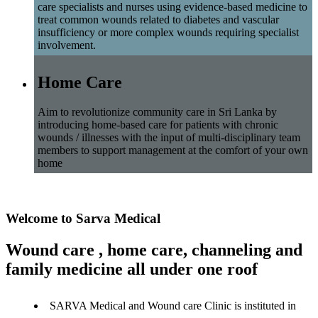
care specialists and nurses using evidence-based medicine to
treat common wounds related to diabetes and vascular
insufficiency or more complex wounds requiring specialist
involvement.
Home Care
Aim to revolutionize community care in Sri Lanka by
introducing home-based care for patients with chronic
wounds / illnesses with the input of multi-disciplinary team
members to support management at the comfort of your own
home
Welcome to Sarva Medical
Wound care , home care, channeling and
family medicine all under one roof
SARVA Medical and Wound care Clinic is instituted in