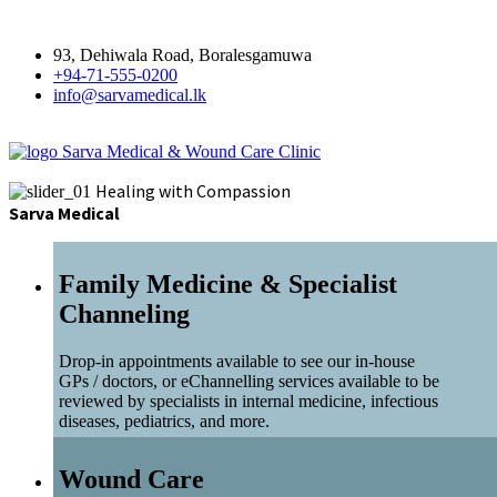
93, Dehiwala Road, Boralesgamuwa
+94-71-555-0200
info@sarvamedical.lk
Sarva Medical & Wound Care Clinic
Healing with Compassion
Sarva Medical
Family Medicine & Specialist
Channeling
Drop-in appointments available to see our in-house
GPs / doctors, or eChannelling services available to be
reviewed by specialists in internal medicine, infectious
diseases, pediatrics, and more.
Wound Care