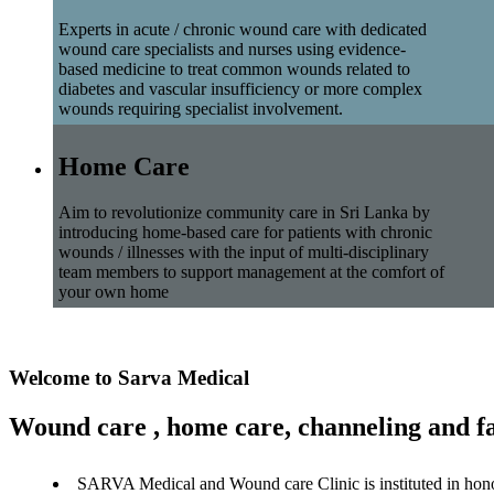
Experts in acute / chronic wound care with dedicated
wound care specialists and nurses using evidence-
based medicine to treat common wounds related to
diabetes and vascular insufficiency or more complex
wounds requiring specialist involvement.
Home Care
Aim to revolutionize community care in Sri Lanka by
introducing home-based care for patients with chronic
wounds / illnesses with the input of multi-disciplinary
team members to support management at the comfort of
your own home
Welcome to Sarva Medical
Wound care , home care, channeling and fa
SARVA Medical and Wound care Clinic is instituted in hon