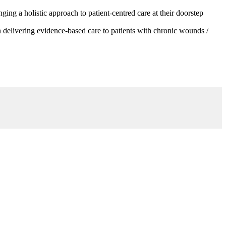
g a holistic approach to patient-centred care at their doorstep
 delivering evidence-based care to patients with chronic wounds /