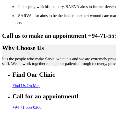
In keeping with his memory, SARVA aims to further develop t
SARVA also aims to be the leader in expert wound care manag
ulcers
Call us to make an appointment +94-71-55
Why Choose Us
It is the people who make Sarva what it is and we are extremely prou
staff. We all work together to help our patients through recovery, prov
Find Our Clinic
Find Us On Map
Call for an appointment!
+94-71-555-0200