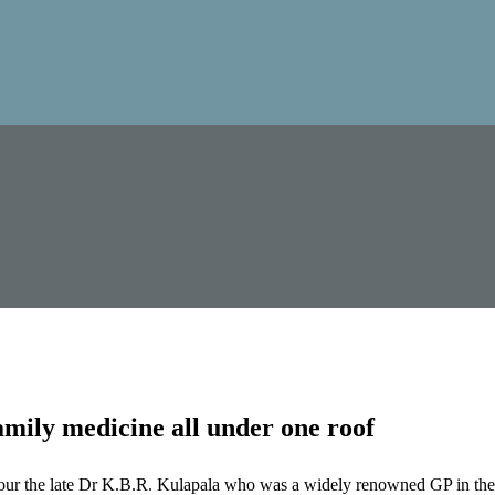
mily medicine all under one roof
our the late Dr K.B.R. Kulapala who was a widely renowned GP in the 