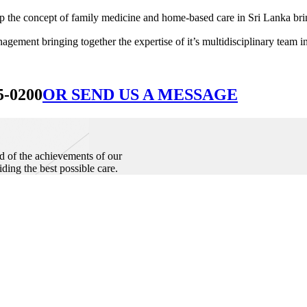
he concept of family medicine and home-based care in Sri Lanka bringin
ement bringing together the expertise of it’s multidisciplinary team in
5-0200
OR SEND US A MESSAGE
d of the achievements of our
iding the best possible care.