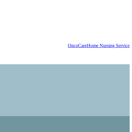
OncoCare
Home Nursing Service