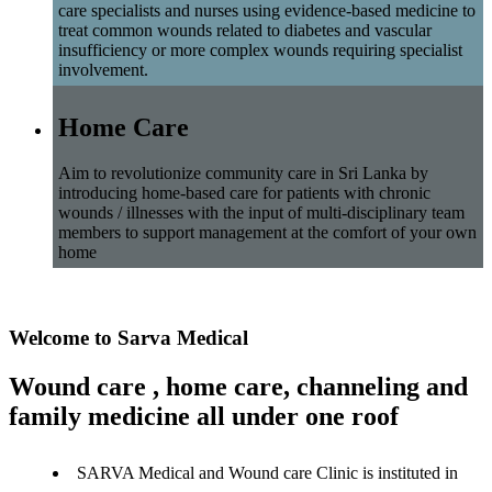
care specialists and nurses using evidence-based medicine to
treat common wounds related to diabetes and vascular
insufficiency or more complex wounds requiring specialist
involvement.
Home Care
Aim to revolutionize community care in Sri Lanka by
introducing home-based care for patients with chronic
wounds / illnesses with the input of multi-disciplinary team
members to support management at the comfort of your own
home
Welcome to Sarva Medical
Wound care , home care, channeling and
family medicine all under one roof
SARVA Medical and Wound care Clinic is instituted in