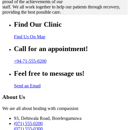
proud of the achievements of our
staff. We all work together to help our patients through recovery,
providing the best possible care.
Find Our Clinic
Find Us On Map
Call for an appointment!
+94-71-555-0200
Feel free to message us!
Send an Email
About Us
We are all about healing with compassion
93, Dehiwala Road, Borelesgamuwa
(071) 555-0200
(071) 555-0300