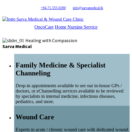
+94-71-555-0200
info@sarvamedical.lk
Sarva Medical & Wound Care Clinic
OncoCare
Home Nursing Service
Healing with Compassion
Sarva Medical
Family Medicine & Specialist
Channeling
Drop-in appointments available to see our in-house GPs /
doctors, or eChannelling services available to be reviewed
by specialists in internal medicine, infectious diseases,
pediatrics, and more.
Wound Care
Experts in acute / chronic wound care with dedicated wound