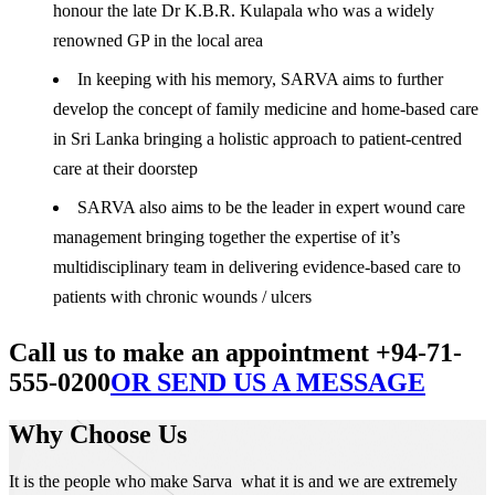
honour the late Dr K.B.R. Kulapala who was a widely
renowned GP in the local area
In keeping with his memory, SARVA aims to further
develop the concept of family medicine and home-based care
in Sri Lanka bringing a holistic approach to patient-centred
care at their doorstep
SARVA also aims to be the leader in expert wound care
management bringing together the expertise of it’s
multidisciplinary team in delivering evidence-based care to
patients with chronic wounds / ulcers
Call us to make an appointment +94-71-
555-0200
OR SEND US A MESSAGE
Why Choose Us
It is the people who make Sarva what it is and we are extremely