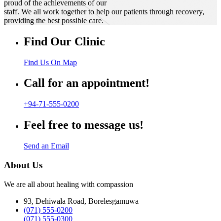
proud of the achievements of our
staff. We all work together to help our patients through recovery,
providing the best possible care.
Find Our Clinic
Find Us On Map
Call for an appointment!
+94-71-555-0200
Feel free to message us!
Send an Email
About Us
We are all about healing with compassion
93, Dehiwala Road, Borelesgamuwa
(071) 555-0200
(071) 555-0300