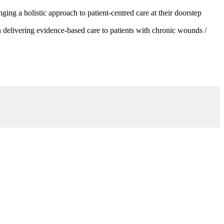
g a holistic approach to patient-centred care at their doorstep
 delivering evidence-based care to patients with chronic wounds /