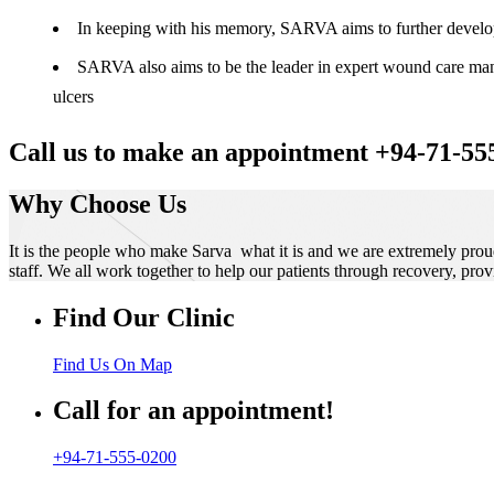
In keeping with his memory, SARVA aims to further develop t
SARVA also aims to be the leader in expert wound care manag
ulcers
Call us to make an appointment +94-71-55
Why Choose Us
It is the people who make Sarva what it is and we are extremely prou
staff. We all work together to help our patients through recovery, prov
Find Our Clinic
Find Us On Map
Call for an appointment!
+94-71-555-0200