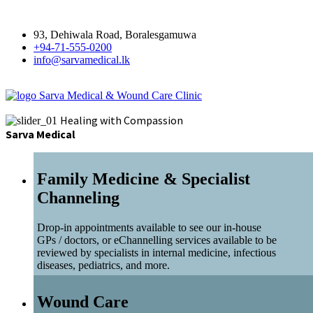
93, Dehiwala Road, Boralesgamuwa
+94-71-555-0200
info@sarvamedical.lk
Sarva Medical & Wound Care Clinic
Healing with Compassion
Sarva Medical
Family Medicine & Specialist
Channeling
Drop-in appointments available to see our in-house
GPs / doctors, or eChannelling services available to be
reviewed by specialists in internal medicine, infectious
diseases, pediatrics, and more.
Wound Care