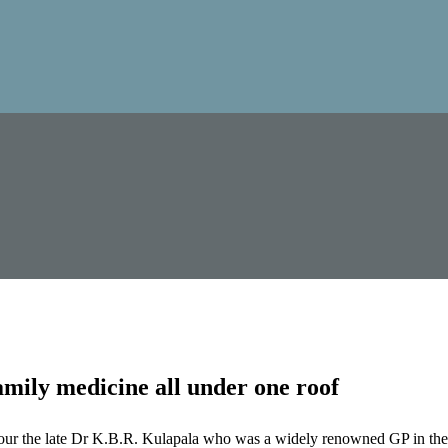
mily medicine all under one roof
our the late Dr K.B.R. Kulapala who was a widely renowned GP in the 