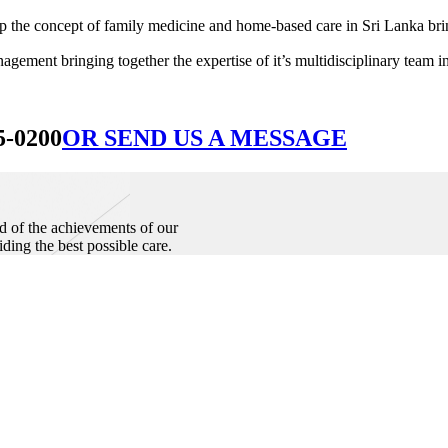
he concept of family medicine and home-based care in Sri Lanka bringin
ement bringing together the expertise of it’s multidisciplinary team in
5-0200
OR SEND US A MESSAGE
d of the achievements of our
iding the best possible care.