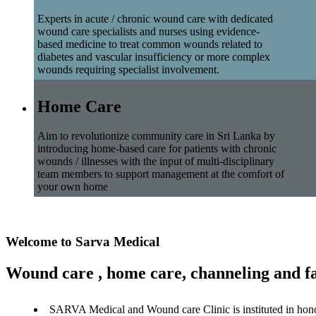
Experts in acute / chronic wound care with dedicated
wound care specialists and nurses using evidence-
based medicine to treat common wounds related to
diabetes and vascular insufficiency or more complex
wounds requiring specialist involvement.
Home Care
Aim to revolutionize community care in Sri Lanka by
introducing home-based care for patients with chronic
wounds / illnesses with the input of multi-disciplinary
team members to support management at the comfort of
your own home
Welcome to Sarva Medical
Wound care , home care, channeling and fa
SARVA Medical and Wound care Clinic is instituted in hon