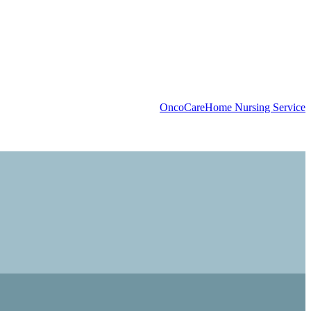
OncoCare
Home Nursing Service