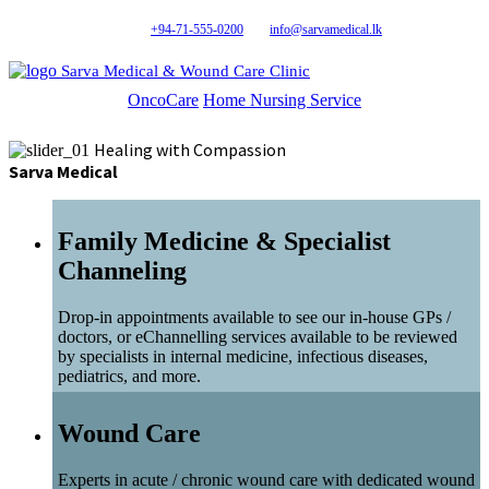
+94-71-555-0200
info@sarvamedical.lk
Sarva Medical & Wound Care Clinic
OncoCare
Home Nursing Service
Healing with Compassion
Sarva Medical
Family Medicine & Specialist
Channeling
Drop-in appointments available to see our in-house GPs /
doctors, or eChannelling services available to be reviewed
by specialists in internal medicine, infectious diseases,
pediatrics, and more.
Wound Care
Experts in acute / chronic wound care with dedicated wound