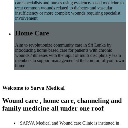
care specialists and nurses using evidence-based medicine to
treat common wounds related to diabetes and vascular
insufficiency or more complex wounds requiring specialist
involvement.
Home Care
Aim to revolutionize community care in Sri Lanka by
introducing home-based care for patients with chronic
wounds / illnesses with the input of multi-disciplinary team
members to support management at the comfort of your own
home
Welcome to Sarva Medical
Wound care , home care, channeling and
family medicine all under one roof
SARVA Medical and Wound care Clinic is instituted in