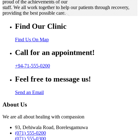
proud of the achievements of our
staff. We all work together to help our patients through recovery,
providing the best possible care.
Find Our Clinic
Find Us On Map
Call for an appointment!
+94-71-555-0200
Feel free to message us!
Send an Email
About Us
We are all about healing with compassion
93, Dehiwala Road, Borelesgamuwa
(071) 555-0200
(071) 555-0300