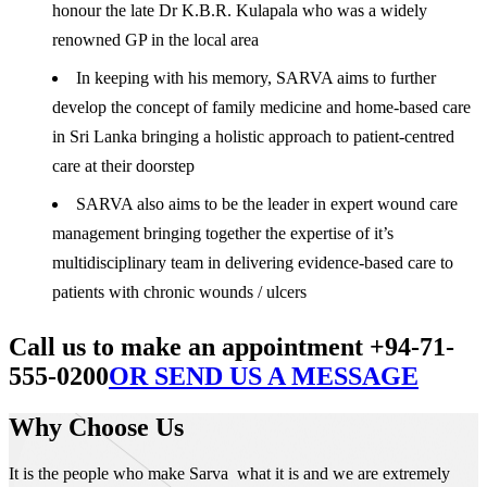
honour the late Dr K.B.R. Kulapala who was a widely
renowned GP in the local area
In keeping with his memory, SARVA aims to further
develop the concept of family medicine and home-based care
in Sri Lanka bringing a holistic approach to patient-centred
care at their doorstep
SARVA also aims to be the leader in expert wound care
management bringing together the expertise of it’s
multidisciplinary team in delivering evidence-based care to
patients with chronic wounds / ulcers
Call us to make an appointment +94-71-
555-0200
OR SEND US A MESSAGE
Why Choose Us
It is the people who make Sarva what it is and we are extremely