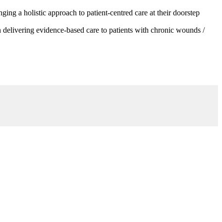
g a holistic approach to patient-centred care at their doorstep
 delivering evidence-based care to patients with chronic wounds /