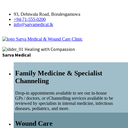
93, Dehiwala Road, Boralesgamuwa
+94-71-555-0200
info@sarvamedical.lk
Sarva Medical & Wound Care Clinic
Healing with Compassion
Sarva Medical
Family Medicine & Specialist
Channeling
Drop-in appointments available to see our in-house
GPs / doctors, or eChannelling services available to be
reviewed by specialists in internal medicine, infectious
diseases, pediatrics, and more.
Wound Care