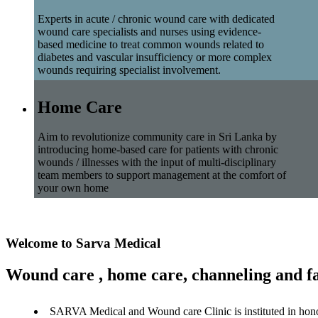
Experts in acute / chronic wound care with dedicated
wound care specialists and nurses using evidence-
based medicine to treat common wounds related to
diabetes and vascular insufficiency or more complex
wounds requiring specialist involvement.
Home Care
Aim to revolutionize community care in Sri Lanka by
introducing home-based care for patients with chronic
wounds / illnesses with the input of multi-disciplinary
team members to support management at the comfort of
your own home
Welcome to Sarva Medical
Wound care , home care, channeling and fa
SARVA Medical and Wound care Clinic is instituted in hon