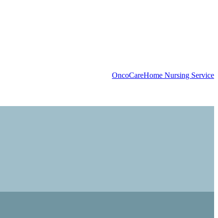
OncoCare
Home Nursing Service