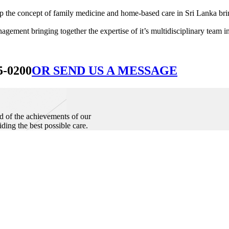
he concept of family medicine and home-based care in Sri Lanka bringin
ement bringing together the expertise of it’s multidisciplinary team in
5-0200
OR SEND US A MESSAGE
d of the achievements of our
iding the best possible care.