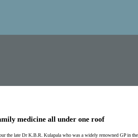
mily medicine all under one roof
our the late Dr K.B.R. Kulapala who was a widely renowned GP in the 