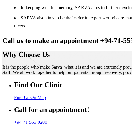
In keeping with his memory, SARVA aims to further develop t
SARVA also aims to be the leader in expert wound care manag
ulcers
Call us to make an appointment +94-71-55
Why Choose Us
It is the people who make Sarva what it is and we are extremely prou
staff. We all work together to help our patients through recovery, prov
Find Our Clinic
Find Us On Map
Call for an appointment!
+94-71-555-0200