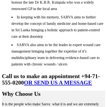
honour the late Dr K.B.R. Kulapala who was a widely
renowned GP in the local area
In keeping with his memory, SARVA aims to further
develop the concept of family medicine and home-based care
in Sri Lanka bringing a holistic approach to patient-centred
care at their doorstep
SARVA also aims to be the leader in expert wound care
management bringing together the expertise of it’s
multidisciplinary team in delivering evidence-based care to
patients with chronic wounds / ulcers
Call us to make an appointment +94-71-
555-0200
OR SEND US A MESSAGE
Why Choose Us
It is the people who make Sarva what it is and we are extremely