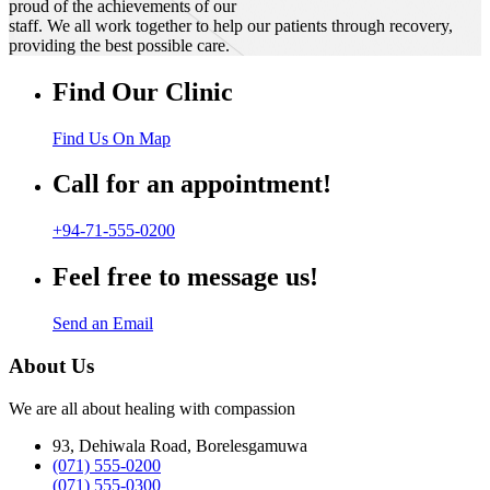
proud of the achievements of our
staff. We all work together to help our patients through recovery,
providing the best possible care.
Find Our Clinic
Find Us On Map
Call for an appointment!
+94-71-555-0200
Feel free to message us!
Send an Email
About Us
We are all about healing with compassion
93, Dehiwala Road, Borelesgamuwa
(071) 555-0200
(071) 555-0300