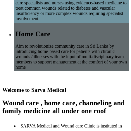
care specialists and nurses using evidence-based medicine to
treat common wounds related to diabetes and vascular
insufficiency or more complex wounds requiring specialist
involvement.
Home Care
Aim to revolutionize community care in Sri Lanka by
introducing home-based care for patients with chronic
wounds / illnesses with the input of multi-disciplinary team
members to support management at the comfort of your own
home
Welcome to Sarva Medical
Wound care , home care, channeling and
family medicine all under one roof
SARVA Medical and Wound care Clinic is instituted in