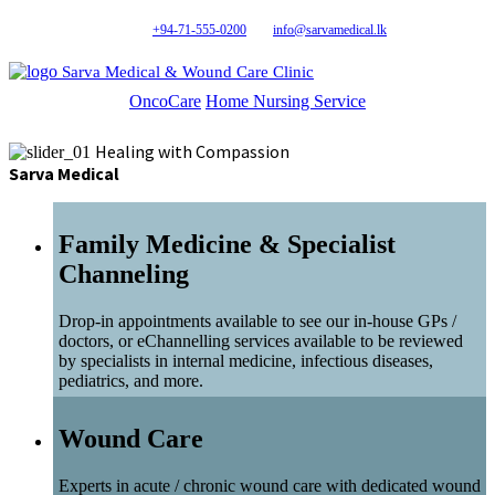
+94-71-555-0200
info@sarvamedical.lk
Sarva Medical & Wound Care Clinic
OncoCare
Home Nursing Service
Healing with Compassion
Sarva Medical
Family Medicine & Specialist
Channeling
Drop-in appointments available to see our in-house GPs /
doctors, or eChannelling services available to be reviewed
by specialists in internal medicine, infectious diseases,
pediatrics, and more.
Wound Care
Experts in acute / chronic wound care with dedicated wound