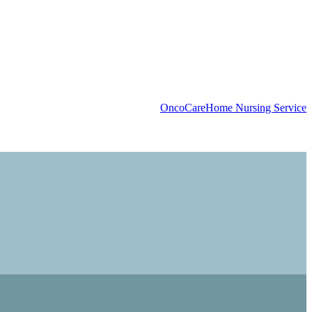
OncoCare
Home Nursing Service