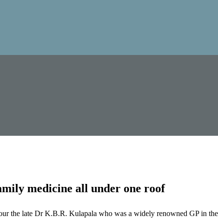
mily medicine all under one roof
our the late Dr K.B.R. Kulapala who was a widely renowned GP in the 