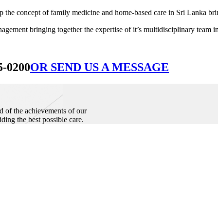
he concept of family medicine and home-based care in Sri Lanka bringin
ement bringing together the expertise of it’s multidisciplinary team in
5-0200
OR SEND US A MESSAGE
d of the achievements of our
iding the best possible care.