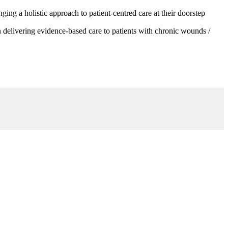
g a holistic approach to patient-centred care at their doorstep
 delivering evidence-based care to patients with chronic wounds /