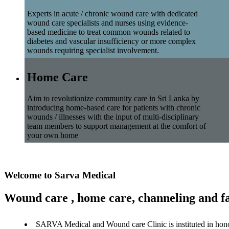
Experts in acute / chronic wound care with dedicated
wound care specialists and nurses using evidence-
based medicine to treat common wounds related to
diabetes and vascular insufficiency or more complex
wounds requiring specialist involvement.
Home Care
Aim to revolutionize community care in Sri Lanka by
introducing home-based care for patients with chronic
wounds / illnesses with the input of multi-disciplinary
team members to support management at the comfort of
your own home
Welcome to Sarva Medical
Wound care , home care, channeling and fa
SARVA Medical and Wound care Clinic is instituted in hon