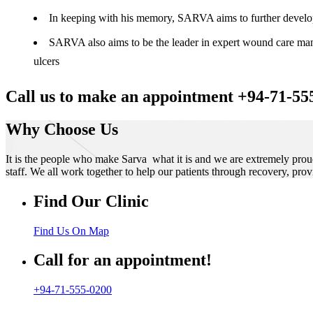
In keeping with his memory, SARVA aims to further develop t
SARVA also aims to be the leader in expert wound care manag
ulcers
Call us to make an appointment +94-71-55
Why Choose Us
It is the people who make Sarva what it is and we are extremely prou
staff. We all work together to help our patients through recovery, prov
Find Our Clinic
Find Us On Map
Call for an appointment!
+94-71-555-0200