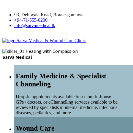
93, Dehiwala Road, Boralesgamuwa
+94-71-555-0200
info@sarvamedical.lk
Sarva Medical & Wound Care Clinic
Healing with Compassion
Sarva Medical
Family Medicine & Specialist
Channeling
Drop-in appointments available to see our in-house
GPs / doctors, or eChannelling services available to be
reviewed by specialists in internal medicine, infectious
diseases, pediatrics, and more.
Wound Care