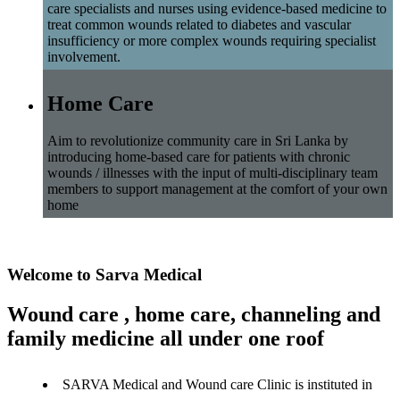
care specialists and nurses using evidence-based medicine to
treat common wounds related to diabetes and vascular
insufficiency or more complex wounds requiring specialist
involvement.
Home Care
Aim to revolutionize community care in Sri Lanka by
introducing home-based care for patients with chronic
wounds / illnesses with the input of multi-disciplinary team
members to support management at the comfort of your own
home
Welcome to Sarva Medical
Wound care , home care, channeling and
family medicine all under one roof
SARVA Medical and Wound care Clinic is instituted in