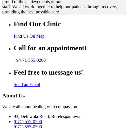
proud of the achievements of our
staff. We all work together to help our patients through recovery,
providing the best possible care.
Find Our Clinic
Find Us On Map
Call for an appointment!
+94-71-555-0200
Feel free to message us!
Send an Email
About Us
We are all about healing with compassion
93, Dehiwala Road, Borelesgamuwa
(071) 555-0200
(071) 555-0300