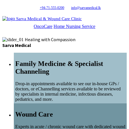
+94-71-555-0200
info@sarvamedical.lk
Sarva Medical & Wound Care Clinic
OncoCare
Home Nursing Service
Healing with Compassion
Sarva Medical
Family Medicine & Specialist
Channeling
Drop-in appointments available to see our in-house GPs /
doctors, or eChannelling services available to be reviewed
by specialists in internal medicine, infectious diseases,
pediatrics, and more.
Wound Care
Experts in acute / chronic wound care with dedicated wound