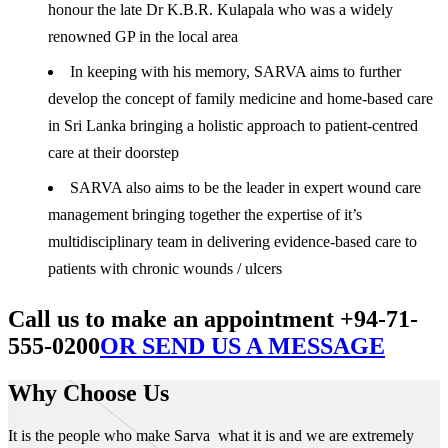
honour the late Dr K.B.R. Kulapala who was a widely
renowned GP in the local area
In keeping with his memory, SARVA aims to further
develop the concept of family medicine and home-based care
in Sri Lanka bringing a holistic approach to patient-centred
care at their doorstep
SARVA also aims to be the leader in expert wound care
management bringing together the expertise of it’s
multidisciplinary team in delivering evidence-based care to
patients with chronic wounds / ulcers
Call us to make an appointment +94-71-
555-0200
OR SEND US A MESSAGE
Why Choose Us
It is the people who make Sarva what it is and we are extremely