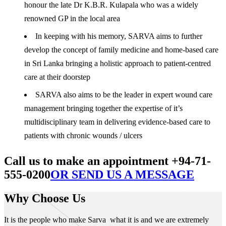
honour the late Dr K.B.R. Kulapala who was a widely
renowned GP in the local area
In keeping with his memory, SARVA aims to further
develop the concept of family medicine and home-based care
in Sri Lanka bringing a holistic approach to patient-centred
care at their doorstep
SARVA also aims to be the leader in expert wound care
management bringing together the expertise of it’s
multidisciplinary team in delivering evidence-based care to
patients with chronic wounds / ulcers
Call us to make an appointment +94-71-
555-0200
OR SEND US A MESSAGE
Why Choose Us
It is the people who make Sarva what it is and we are extremely