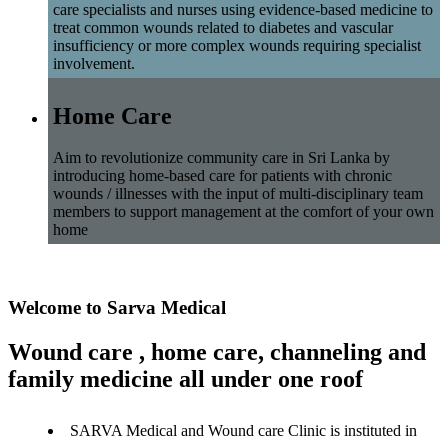
care specialists and nurses using evidence-based medicine to
treat common wounds related to diabetes and vascular
insufficiency or more complex wounds requiring specialist
involvement.
Home Care
Aim to revolutionize community care in Sri Lanka by
introducing home-based care for patients with chronic
wounds / illnesses with the input of multi-disciplinary team
members to support management at the comfort of your own
home
Welcome to Sarva Medical
Wound care , home care, channeling and
family medicine all under one roof
SARVA Medical and Wound care Clinic is instituted in