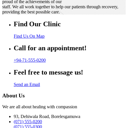
proud of the achievements of our
staff. We all work together to help our patients through recovery,
providing the best possible care.
Find Our Clinic
Find Us On Map
Call for an appointment!
+94-71-555-0200
Feel free to message us!
Send an Email
About Us
We are all about healing with compassion
93, Dehiwala Road, Borelesgamuwa
(071) 555-0200
(071) 555-0300