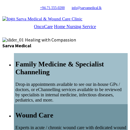
+94-71-555-0200
info@sarvamedical.lk
Sarva Medical & Wound Care Clinic
OncoCare
Home Nursing Service
Healing with Compassion
Sarva Medical
Family Medicine & Specialist
Channeling
Drop-in appointments available to see our in-house GPs /
doctors, or eChannelling services available to be reviewed
by specialists in internal medicine, infectious diseases,
pediatrics, and more.
Wound Care
Experts in acute / chronic wound care with dedicated wound