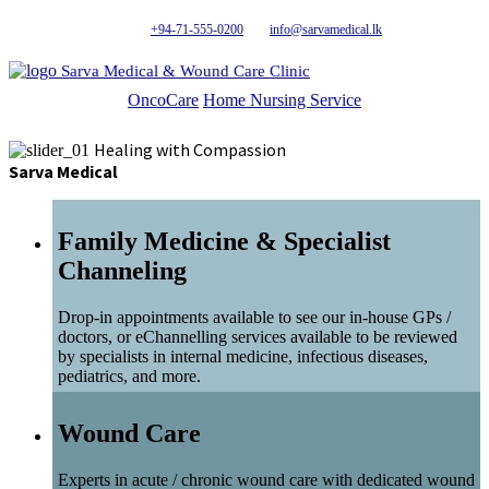
+94-71-555-0200
info@sarvamedical.lk
Sarva Medical & Wound Care Clinic
OncoCare
Home Nursing Service
Healing with Compassion
Sarva Medical
Family Medicine & Specialist
Channeling
Drop-in appointments available to see our in-house GPs /
doctors, or eChannelling services available to be reviewed
by specialists in internal medicine, infectious diseases,
pediatrics, and more.
Wound Care
Experts in acute / chronic wound care with dedicated wound