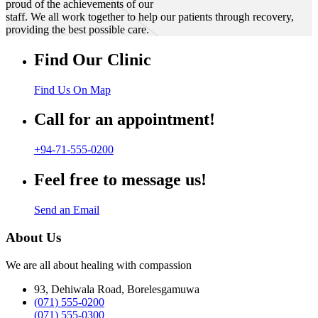
proud of the achievements of our
staff. We all work together to help our patients through recovery,
providing the best possible care.
Find Our Clinic
Find Us On Map
Call for an appointment!
+94-71-555-0200
Feel free to message us!
Send an Email
About Us
We are all about healing with compassion
93, Dehiwala Road, Borelesgamuwa
(071) 555-0200
(071) 555-0300