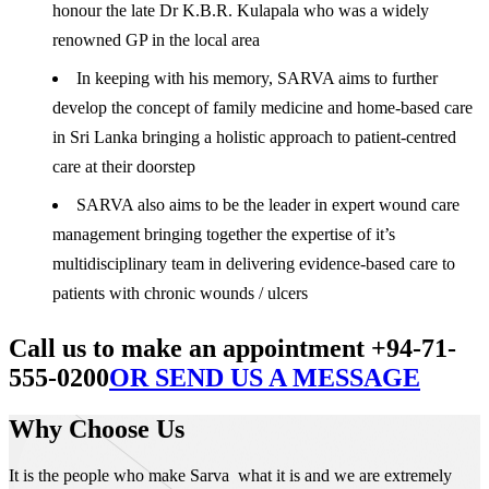
honour the late Dr K.B.R. Kulapala who was a widely
renowned GP in the local area
In keeping with his memory, SARVA aims to further
develop the concept of family medicine and home-based care
in Sri Lanka bringing a holistic approach to patient-centred
care at their doorstep
SARVA also aims to be the leader in expert wound care
management bringing together the expertise of it’s
multidisciplinary team in delivering evidence-based care to
patients with chronic wounds / ulcers
Call us to make an appointment +94-71-
555-0200
OR SEND US A MESSAGE
Why Choose Us
It is the people who make Sarva what it is and we are extremely