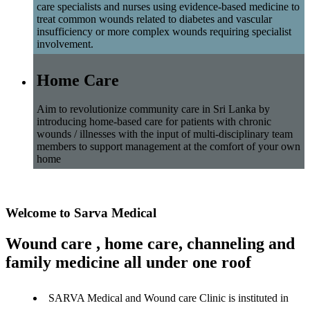
care specialists and nurses using evidence-based medicine to
treat common wounds related to diabetes and vascular
insufficiency or more complex wounds requiring specialist
involvement.
Home Care
Aim to revolutionize community care in Sri Lanka by
introducing home-based care for patients with chronic
wounds / illnesses with the input of multi-disciplinary team
members to support management at the comfort of your own
home
Welcome to Sarva Medical
Wound care , home care, channeling and
family medicine all under one roof
SARVA Medical and Wound care Clinic is instituted in