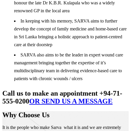
honour the late Dr K.B.R. Kulapala who was a widely
renowned GP in the local area
In keeping with his memory, SARVA aims to further
develop the concept of family medicine and home-based care
in Sri Lanka bringing a holistic approach to patient-centred
care at their doorstep
SARVA also aims to be the leader in expert wound care
management bringing together the expertise of it’s
multidisciplinary team in delivering evidence-based care to
patients with chronic wounds / ulcers
Call us to make an appointment +94-71-
555-0200
OR SEND US A MESSAGE
Why Choose Us
It is the people who make Sarva what it is and we are extremely