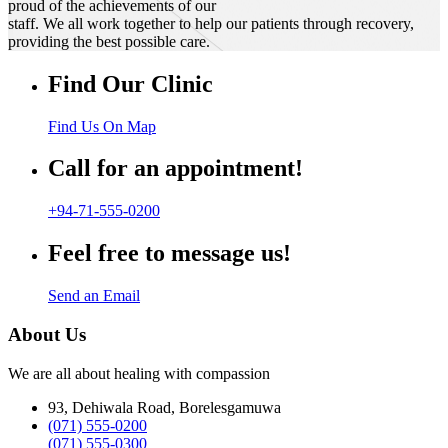
proud of the achievements of our
staff. We all work together to help our patients through recovery,
providing the best possible care.
Find Our Clinic
Find Us On Map
Call for an appointment!
+94-71-555-0200
Feel free to message us!
Send an Email
About Us
We are all about healing with compassion
93, Dehiwala Road, Borelesgamuwa
(071) 555-0200
(071) 555-0300