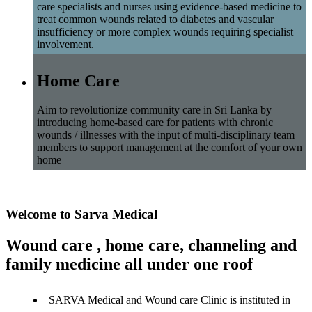
care specialists and nurses using evidence-based medicine to
treat common wounds related to diabetes and vascular
insufficiency or more complex wounds requiring specialist
involvement.
Home Care
Aim to revolutionize community care in Sri Lanka by
introducing home-based care for patients with chronic
wounds / illnesses with the input of multi-disciplinary team
members to support management at the comfort of your own
home
Welcome to Sarva Medical
Wound care , home care, channeling and
family medicine all under one roof
SARVA Medical and Wound care Clinic is instituted in