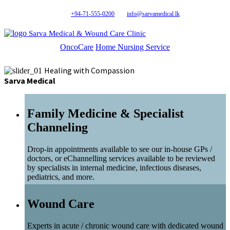
+94-71-555-0200
info@sarvamedical.lk
Sarva Medical & Wound Care Clinic
OncoCare
Home Nursing Service
Healing with Compassion
Sarva Medical
Family Medicine & Specialist
Channeling
Drop-in appointments available to see our in-house GPs /
doctors, or eChannelling services available to be reviewed
by specialists in internal medicine, infectious diseases,
pediatrics, and more.
Wound Care
Experts in acute / chronic wound care with dedicated wound