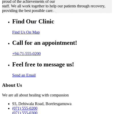
proud of the achievements of our
staff. We all work together to help our patients through recovery,
providing the best possible care.
Find Our Clinic
Find Us On Map
Call for an appointment!
+94-71-555-0200
Feel free to message us!
Send an Email
About Us
We are all about healing with compassion
93, Dehiwala Road, Borelesgamuwa
(071) 555-0200
(071) 555-0300