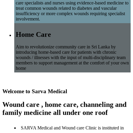
care specialists and nurses using evidence-based medicine to
treat common wounds related to diabetes and vascular
insufficiency or more complex wounds requiring specialist
involvement.
Home Care
Aim to revolutionize community care in Sri Lanka by
introducing home-based care for patients with chronic
wounds / illnesses with the input of multi-disciplinary team
members to support management at the comfort of your own
home
Welcome to Sarva Medical
Wound care , home care, channeling and
family medicine all under one roof
SARVA Medical and Wound care Clinic is instituted in