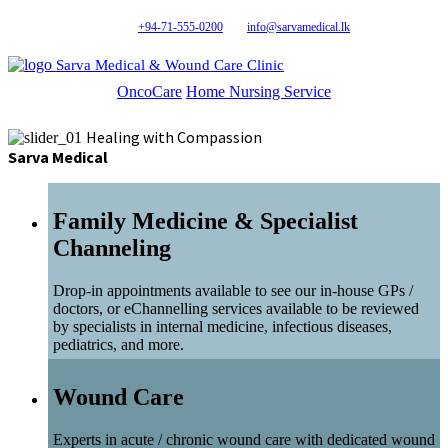
+94-71-555-0200
info@sarvamedical.lk
Sarva Medical & Wound Care Clinic
OncoCare
Home Nursing Service
Healing with Compassion
Sarva Medical
Family Medicine & Specialist
Channeling
Drop-in appointments available to see our in-house GPs /
doctors, or eChannelling services available to be reviewed
by specialists in internal medicine, infectious diseases,
pediatrics, and more.
Wound Care
Experts in acute / chronic wound care with dedicated wound