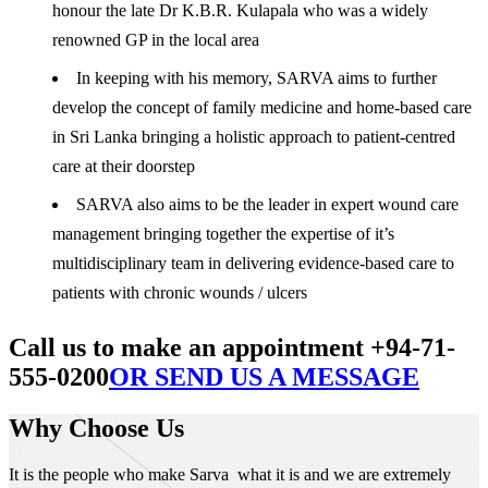
honour the late Dr K.B.R. Kulapala who was a widely
renowned GP in the local area
In keeping with his memory, SARVA aims to further
develop the concept of family medicine and home-based care
in Sri Lanka bringing a holistic approach to patient-centred
care at their doorstep
SARVA also aims to be the leader in expert wound care
management bringing together the expertise of it’s
multidisciplinary team in delivering evidence-based care to
patients with chronic wounds / ulcers
Call us to make an appointment +94-71-
555-0200
OR SEND US A MESSAGE
Why Choose Us
It is the people who make Sarva what it is and we are extremely