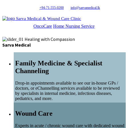
+94-71-555-0200
info@sarvamedical.lk
Sarva Medical & Wound Care Clinic
OncoCare
Home Nursing Service
Healing with Compassion
Sarva Medical
Family Medicine & Specialist
Channeling
Drop-in appointments available to see our in-house GPs /
doctors, or eChannelling services available to be reviewed
by specialists in internal medicine, infectious diseases,
pediatrics, and more.
Wound Care
Experts in acute / chronic wound care with dedicated wound