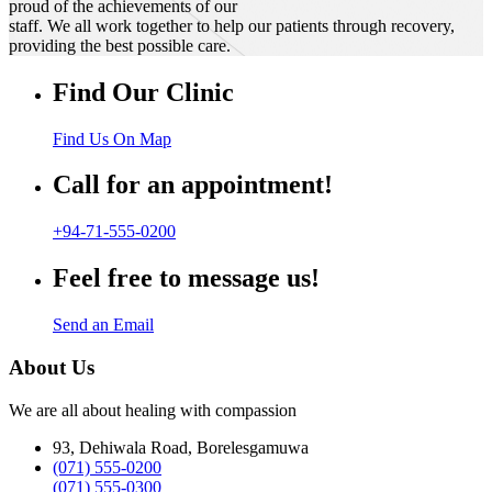
proud of the achievements of our
staff. We all work together to help our patients through recovery,
providing the best possible care.
Find Our Clinic
Find Us On Map
Call for an appointment!
+94-71-555-0200
Feel free to message us!
Send an Email
About Us
We are all about healing with compassion
93, Dehiwala Road, Borelesgamuwa
(071) 555-0200
(071) 555-0300