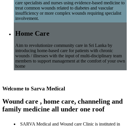
care specialists and nurses using evidence-based medicine to
treat common wounds related to diabetes and vascular
insufficiency or more complex wounds requiring specialist
involvement.
Home Care
Aim to revolutionize community care in Sri Lanka by
introducing home-based care for patients with chronic
wounds / illnesses with the input of multi-disciplinary team
members to support management at the comfort of your own
home
Welcome to Sarva Medical
Wound care , home care, channeling and
family medicine all under one roof
SARVA Medical and Wound care Clinic is instituted in