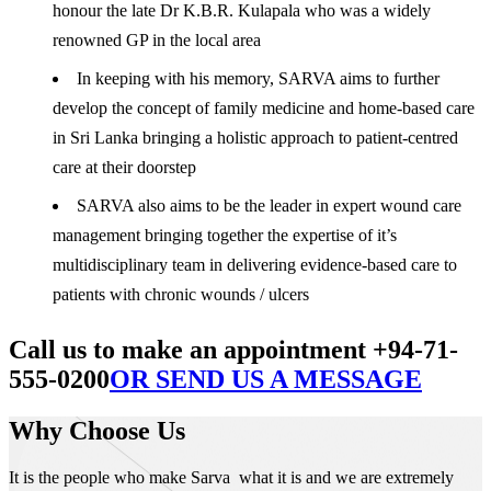
honour the late Dr K.B.R. Kulapala who was a widely
renowned GP in the local area
In keeping with his memory, SARVA aims to further
develop the concept of family medicine and home-based care
in Sri Lanka bringing a holistic approach to patient-centred
care at their doorstep
SARVA also aims to be the leader in expert wound care
management bringing together the expertise of it’s
multidisciplinary team in delivering evidence-based care to
patients with chronic wounds / ulcers
Call us to make an appointment +94-71-
555-0200
OR SEND US A MESSAGE
Why Choose Us
It is the people who make Sarva what it is and we are extremely