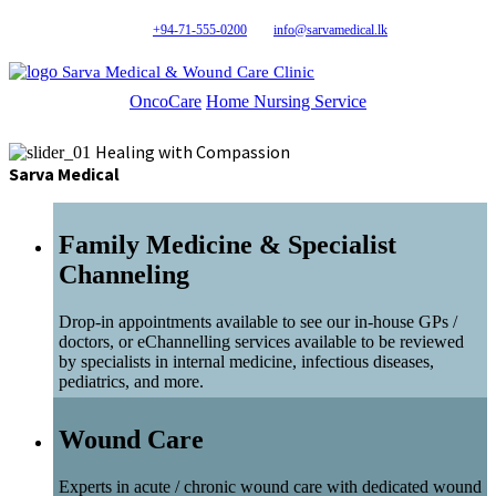
+94-71-555-0200
info@sarvamedical.lk
Sarva Medical & Wound Care Clinic
OncoCare
Home Nursing Service
Healing with Compassion
Sarva Medical
Family Medicine & Specialist
Channeling
Drop-in appointments available to see our in-house GPs /
doctors, or eChannelling services available to be reviewed
by specialists in internal medicine, infectious diseases,
pediatrics, and more.
Wound Care
Experts in acute / chronic wound care with dedicated wound