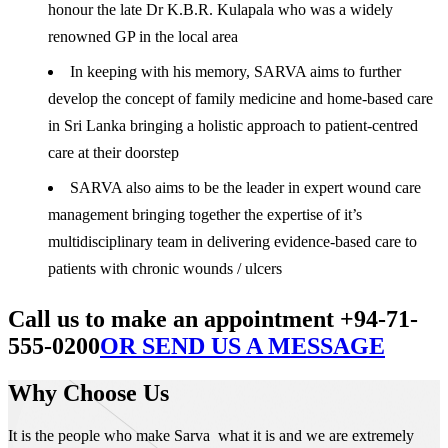
honour the late Dr K.B.R. Kulapala who was a widely
renowned GP in the local area
In keeping with his memory, SARVA aims to further
develop the concept of family medicine and home-based care
in Sri Lanka bringing a holistic approach to patient-centred
care at their doorstep
SARVA also aims to be the leader in expert wound care
management bringing together the expertise of it’s
multidisciplinary team in delivering evidence-based care to
patients with chronic wounds / ulcers
Call us to make an appointment +94-71-
555-0200
OR SEND US A MESSAGE
Why Choose Us
It is the people who make Sarva what it is and we are extremely