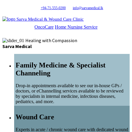
+94-71-555-0200
info@sarvamedical.lk
Sarva Medical & Wound Care Clinic
OncoCare
Home Nursing Service
Healing with Compassion
Sarva Medical
Family Medicine & Specialist
Channeling
Drop-in appointments available to see our in-house GPs /
doctors, or eChannelling services available to be reviewed
by specialists in internal medicine, infectious diseases,
pediatrics, and more.
Wound Care
Experts in acute / chronic wound care with dedicated wound