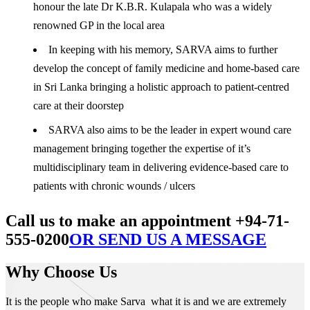
honour the late Dr K.B.R. Kulapala who was a widely
renowned GP in the local area
In keeping with his memory, SARVA aims to further
develop the concept of family medicine and home-based care
in Sri Lanka bringing a holistic approach to patient-centred
care at their doorstep
SARVA also aims to be the leader in expert wound care
management bringing together the expertise of it’s
multidisciplinary team in delivering evidence-based care to
patients with chronic wounds / ulcers
Call us to make an appointment +94-71-
555-0200
OR SEND US A MESSAGE
Why Choose Us
It is the people who make Sarva what it is and we are extremely