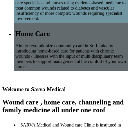
care specialists and nurses using evidence-based medicine to
treat common wounds related to diabetes and vascular
insufficiency or more complex wounds requiring specialist
involvement.
Home Care
Aim to revolutionize community care in Sri Lanka by
introducing home-based care for patients with chronic
wounds / illnesses with the input of multi-disciplinary team
members to support management at the comfort of your own
home
Welcome to Sarva Medical
Wound care , home care, channeling and
family medicine all under one roof
SARVA Medical and Wound care Clinic is instituted in