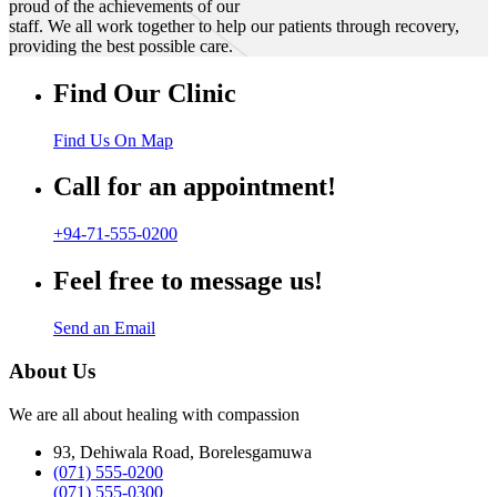
proud of the achievements of our
staff. We all work together to help our patients through recovery,
providing the best possible care.
Find Our Clinic
Find Us On Map
Call for an appointment!
+94-71-555-0200
Feel free to message us!
Send an Email
About Us
We are all about healing with compassion
93, Dehiwala Road, Borelesgamuwa
(071) 555-0200
(071) 555-0300