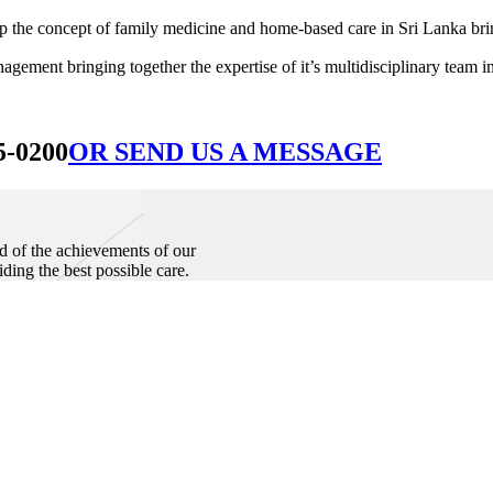
he concept of family medicine and home-based care in Sri Lanka bringin
ement bringing together the expertise of it’s multidisciplinary team in
5-0200
OR SEND US A MESSAGE
d of the achievements of our
iding the best possible care.