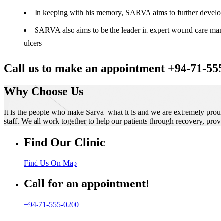
In keeping with his memory, SARVA aims to further develop t
SARVA also aims to be the leader in expert wound care manag
ulcers
Call us to make an appointment +94-71-55
Why Choose Us
It is the people who make Sarva what it is and we are extremely prou
staff. We all work together to help our patients through recovery, prov
Find Our Clinic
Find Us On Map
Call for an appointment!
+94-71-555-0200