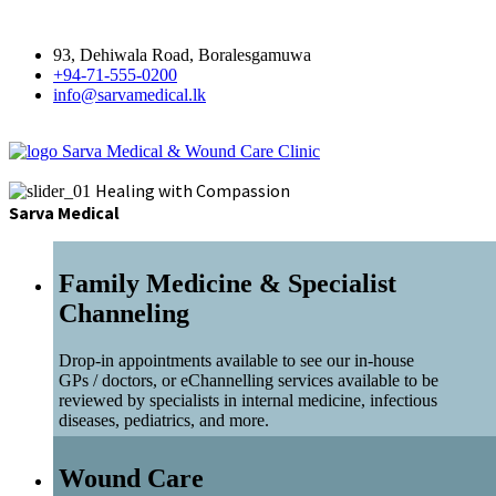
93, Dehiwala Road, Boralesgamuwa
+94-71-555-0200
info@sarvamedical.lk
Sarva Medical & Wound Care Clinic
Healing with Compassion
Sarva Medical
Family Medicine & Specialist
Channeling
Drop-in appointments available to see our in-house
GPs / doctors, or eChannelling services available to be
reviewed by specialists in internal medicine, infectious
diseases, pediatrics, and more.
Wound Care