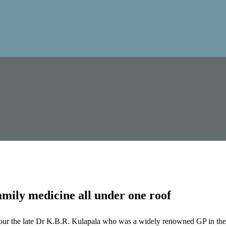
mily medicine all under one roof
our the late Dr K.B.R. Kulapala who was a widely renowned GP in the 