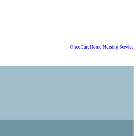
OncoCare
Home Nursing Service