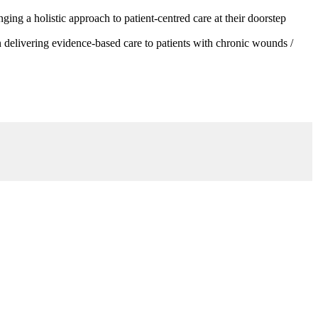
g a holistic approach to patient-centred care at their doorstep
 delivering evidence-based care to patients with chronic wounds /