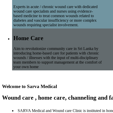
Experts in acute / chronic wound care with dedicated
wound care specialists and nurses using evidence-
based medicine to treat common wounds related to
diabetes and vascular insufficiency or more complex
wounds requiring specialist involvement.
Home Care
Aim to revolutionize community care in Sri Lanka by
introducing home-based care for patients with chronic
wounds / illnesses with the input of multi-disciplinary
team members to support management at the comfort of
your own home
Welcome to Sarva Medical
Wound care , home care, channeling and fa
SARVA Medical and Wound care Clinic is instituted in hon