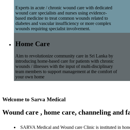
Experts in acute / chronic wound care with dedicated
wound care specialists and nurses using evidence-
based medicine to treat common wounds related to
diabetes and vascular insufficiency or more complex
wounds requiring specialist involvement.
Home Care
Aim to revolutionize community care in Sri Lanka by
introducing home-based care for patients with chronic
wounds / illnesses with the input of multi-disciplinary
team members to support management at the comfort of
your own home
Welcome to Sarva Medical
Wound care , home care, channeling and fa
SARVA Medical and Wound care Clinic is instituted in hon