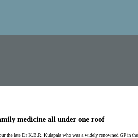
mily medicine all under one roof
our the late Dr K.B.R. Kulapala who was a widely renowned GP in the 