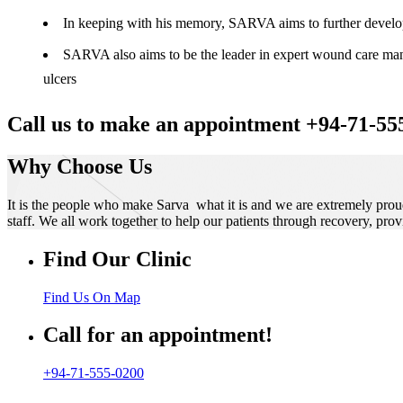
In keeping with his memory, SARVA aims to further develop t
SARVA also aims to be the leader in expert wound care manag
ulcers
Call us to make an appointment +94-71-55
Why Choose Us
It is the people who make Sarva what it is and we are extremely prou
staff. We all work together to help our patients through recovery, prov
Find Our Clinic
Find Us On Map
Call for an appointment!
+94-71-555-0200