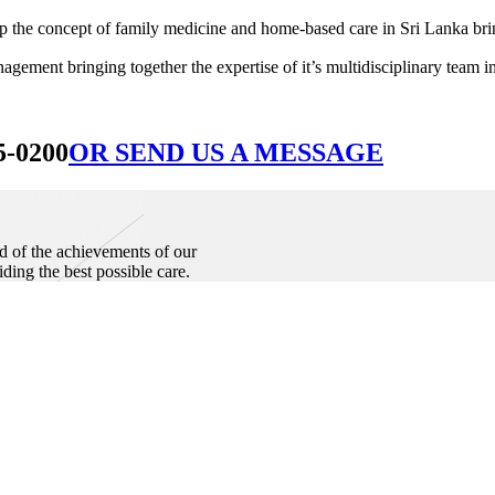
he concept of family medicine and home-based care in Sri Lanka bringin
ement bringing together the expertise of it’s multidisciplinary team in
5-0200
OR SEND US A MESSAGE
d of the achievements of our
iding the best possible care.