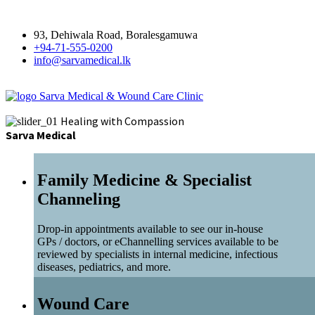
93, Dehiwala Road, Boralesgamuwa
+94-71-555-0200
info@sarvamedical.lk
Sarva Medical & Wound Care Clinic
Healing with Compassion
Sarva Medical
Family Medicine & Specialist
Channeling
Drop-in appointments available to see our in-house
GPs / doctors, or eChannelling services available to be
reviewed by specialists in internal medicine, infectious
diseases, pediatrics, and more.
Wound Care