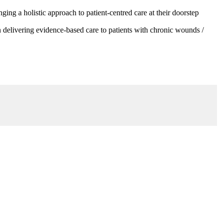
g a holistic approach to patient-centred care at their doorstep
 delivering evidence-based care to patients with chronic wounds /