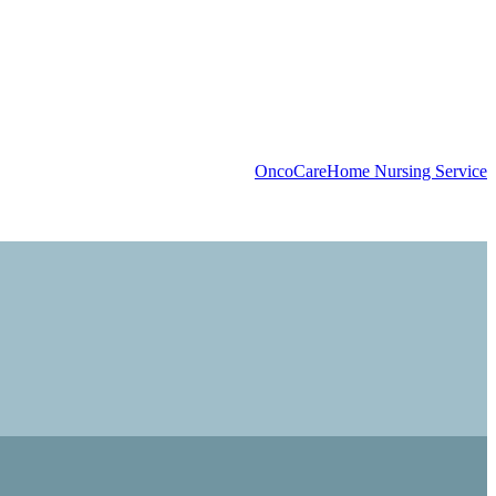
OncoCare
Home Nursing Service