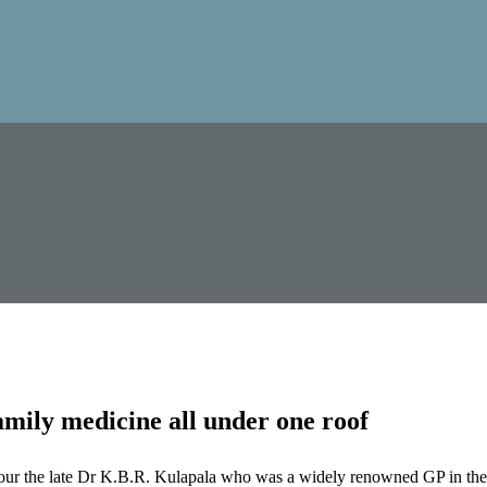
mily medicine all under one roof
our the late Dr K.B.R. Kulapala who was a widely renowned GP in the 