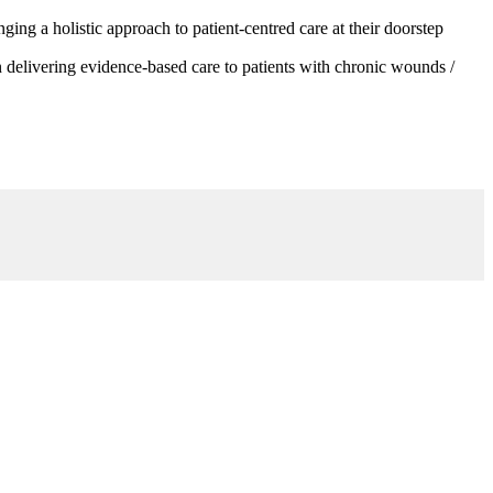
g a holistic approach to patient-centred care at their doorstep
 delivering evidence-based care to patients with chronic wounds /