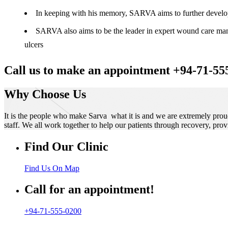
In keeping with his memory, SARVA aims to further develop t
SARVA also aims to be the leader in expert wound care manag
ulcers
Call us to make an appointment +94-71-55
Why Choose Us
It is the people who make Sarva what it is and we are extremely prou
staff. We all work together to help our patients through recovery, prov
Find Our Clinic
Find Us On Map
Call for an appointment!
+94-71-555-0200