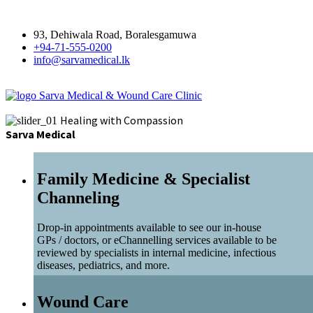
93, Dehiwala Road, Boralesgamuwa
+94-71-555-0200
info@sarvamedical.lk
Sarva Medical & Wound Care Clinic
Healing with Compassion
Sarva Medical
Family Medicine & Specialist
Channeling
Drop-in appointments available to see our in-house
GPs / doctors, or eChannelling services available to be
reviewed by specialists in internal medicine, infectious
diseases, pediatrics, and more.
Wound Care