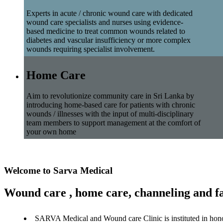
Experts in acute / chronic wound care with dedicated
wound care specialists and nurses using evidence-
based medicine to treat common wounds related to
diabetes and vascular insufficiency or more complex
wounds requiring specialist involvement.
Home Care
Aim to revolutionize community care in Sri Lanka by
introducing home-based care for patients with chronic
wounds / illnesses with the input of multi-disciplinary
team members to support management at the comfort of
your own home
Welcome to Sarva Medical
Wound care , home care, channeling and fa
SARVA Medical and Wound care Clinic is instituted in hon