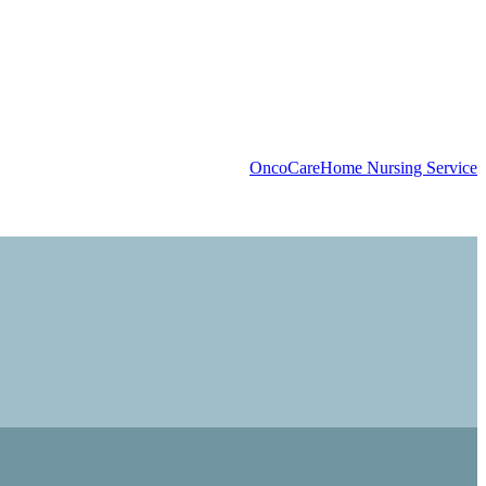
OncoCare
Home Nursing Service