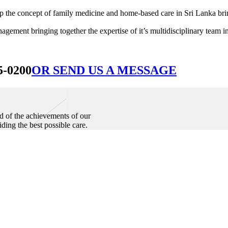
he concept of family medicine and home-based care in Sri Lanka bringin
ement bringing together the expertise of it’s multidisciplinary team in
5-0200
OR SEND US A MESSAGE
d of the achievements of our
iding the best possible care.