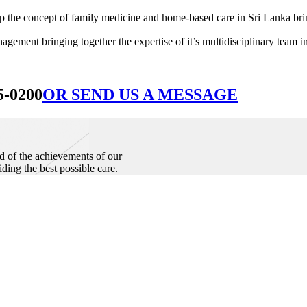
he concept of family medicine and home-based care in Sri Lanka bringin
ement bringing together the expertise of it’s multidisciplinary team in
5-0200
OR SEND US A MESSAGE
d of the achievements of our
iding the best possible care.