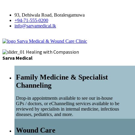
93, Dehiwala Road, Boralesgamuwa
+94-71-555-0200
info@sarvamedical.lk
Sarva Medical & Wound Care Clinic
Healing with Compassion
Sarva Medical
Family Medicine & Specialist
Channeling
Drop-in appointments available to see our in-house
GPs / doctors, or eChannelling services available to be
reviewed by specialists in internal medicine, infectious
diseases, pediatrics, and more.
Wound Care