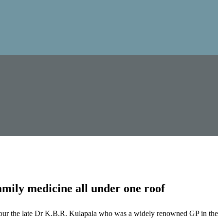
mily medicine all under one roof
our the late Dr K.B.R. Kulapala who was a widely renowned GP in the 