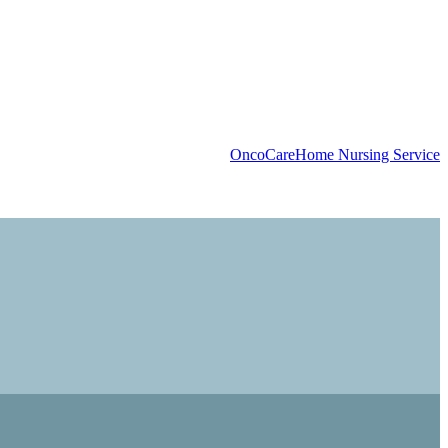
OncoCare
Home Nursing Service