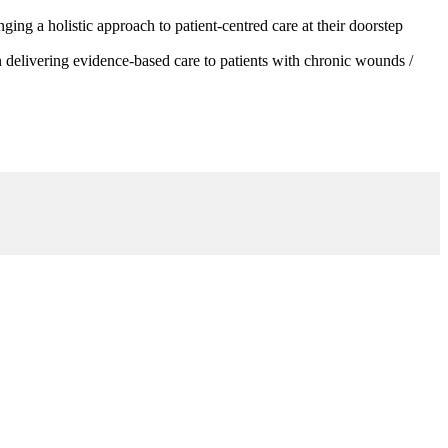
g a holistic approach to patient-centred care at their doorstep
 delivering evidence-based care to patients with chronic wounds /