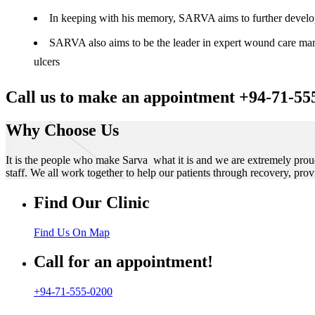
In keeping with his memory, SARVA aims to further develop t
SARVA also aims to be the leader in expert wound care manag
ulcers
Call us to make an appointment +94-71-55
Why Choose Us
It is the people who make Sarva what it is and we are extremely prou
staff. We all work together to help our patients through recovery, prov
Find Our Clinic
Find Us On Map
Call for an appointment!
+94-71-555-0200