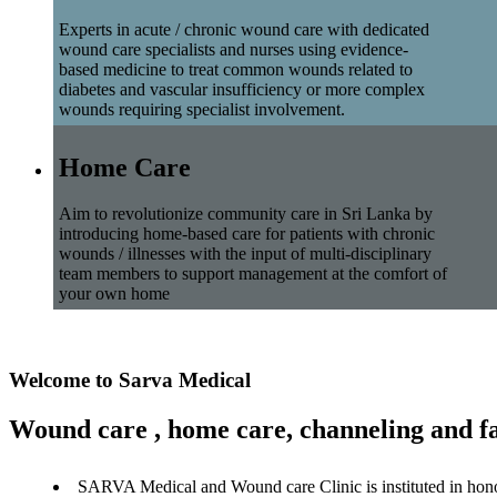
Experts in acute / chronic wound care with dedicated
wound care specialists and nurses using evidence-
based medicine to treat common wounds related to
diabetes and vascular insufficiency or more complex
wounds requiring specialist involvement.
Home Care
Aim to revolutionize community care in Sri Lanka by
introducing home-based care for patients with chronic
wounds / illnesses with the input of multi-disciplinary
team members to support management at the comfort of
your own home
Welcome to Sarva Medical
Wound care , home care, channeling and fa
SARVA Medical and Wound care Clinic is instituted in hon