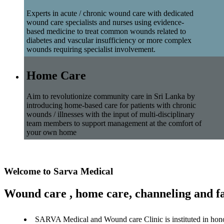
Experts in acute / chronic wound care with dedicated
wound care specialists and nurses using evidence-
based medicine to treat common wounds related to
diabetes and vascular insufficiency or more complex
wounds requiring specialist involvement.
Home Care
Aim to revolutionize community care in Sri Lanka by
introducing home-based care for patients with chronic
wounds / illnesses with the input of multi-disciplinary
team members to support management at the comfort of
your own home
Welcome to Sarva Medical
Wound care , home care, channeling and fa
SARVA Medical and Wound care Clinic is instituted in hon