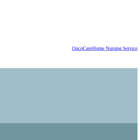
OncoCare
Home Nursing Service