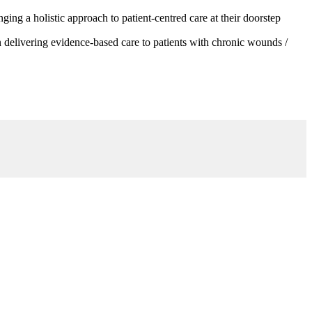
g a holistic approach to patient-centred care at their doorstep
 delivering evidence-based care to patients with chronic wounds /