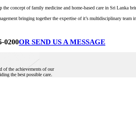
he concept of family medicine and home-based care in Sri Lanka bringin
ement bringing together the expertise of it’s multidisciplinary team in
5-0200
OR SEND US A MESSAGE
d of the achievements of our
iding the best possible care.