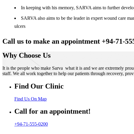
In keeping with his memory, SARVA aims to further develop t
SARVA also aims to be the leader in expert wound care manag
ulcers
Call us to make an appointment +94-71-55
Why Choose Us
It is the people who make Sarva what it is and we are extremely prou
staff. We all work together to help our patients through recovery, prov
Find Our Clinic
Find Us On Map
Call for an appointment!
+94-71-555-0200