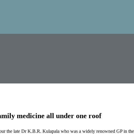
mily medicine all under one roof
our the late Dr K.B.R. Kulapala who was a widely renowned GP in the 