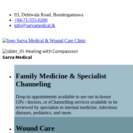
93, Dehiwala Road, Boralesgamuwa
+94-71-555-0200
info@sarvamedical.lk
Sarva Medical & Wound Care Clinic
Healing with Compassion
Sarva Medical
Family Medicine & Specialist
Channeling
Drop-in appointments available to see our in-house
GPs / doctors, or eChannelling services available to be
reviewed by specialists in internal medicine, infectious
diseases, pediatrics, and more.
Wound Care