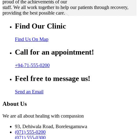
proud of the achievements of our
staff. We all work together to help our patients through recovery,
providing the best possible care.
Find Our Clinic
Find Us On Map
Call for an appointment!
+94-71-555-0200
Feel free to message us!
Send an Email
About Us
We are all about healing with compassion
93, Dehiwala Road, Borelesgamuwa
(071) 555-0200
(071) 555-0300