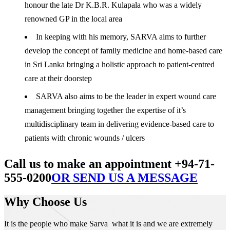
honour the late Dr K.B.R. Kulapala who was a widely
renowned GP in the local area
In keeping with his memory, SARVA aims to further
develop the concept of family medicine and home-based care
in Sri Lanka bringing a holistic approach to patient-centred
care at their doorstep
SARVA also aims to be the leader in expert wound care
management bringing together the expertise of it’s
multidisciplinary team in delivering evidence-based care to
patients with chronic wounds / ulcers
Call us to make an appointment +94-71-
555-0200
OR SEND US A MESSAGE
Why Choose Us
It is the people who make Sarva what it is and we are extremely