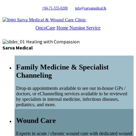
+94-71-555-0200
info@sarvamedical.lk
Sarva Medical & Wound Care Clinic
OncoCare
Home Nursing Service
Healing with Compassion
Sarva Medical
Family Medicine & Specialist
Channeling
Drop-in appointments available to see our in-house GPs /
doctors, or eChannelling services available to be reviewed
by specialists in internal medicine, infectious diseases,
pediatrics, and more.
Wound Care
Experts in acute / chronic wound care with dedicated wound