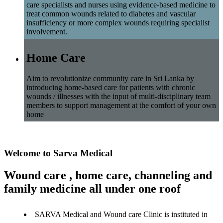
care specialists and nurses using evidence-based medicine to
treat common wounds related to diabetes and vascular
insufficiency or more complex wounds requiring specialist
involvement.
Home Care
Aim to revolutionize community care in Sri Lanka by
introducing home-based care for patients with chronic
wounds / illnesses with the input of multi-disciplinary team
members to support management at the comfort of your own
home
Welcome to Sarva Medical
Wound care , home care, channeling and
family medicine all under one roof
SARVA Medical and Wound care Clinic is instituted in